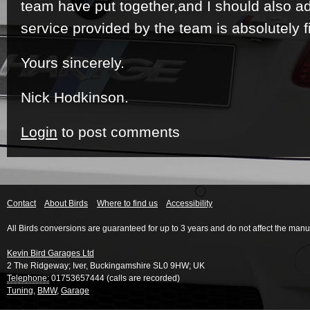
team have put together,and I should also add
service provided by the team is absolutely fi
Yours sincerely.
Nick Hodkinson.
Login
to post comments
Contact
About Birds
Where to find us
Accessibility
All Birds conversions are guaranteed for up to 3 years and do not affect the manu
Kevin Bird Garages Ltd
2 The Ridgeway
;
Iver
,
Buckingamshire
SL0 9HW
;
UK
Telephone:
01753657444 (calls are recorded)
Tuning
,
BMW
,
Garage