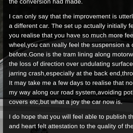
the conversion had made.
I can only say that the improvement is utterl
a different car. The set up actually initially fe
you realise that you have so much more fee
wheel,you can really feel the suspension a 
before.Gone is the tram lining along motor
the loss of direction over undulating surfac
jarring crash,especially at the back end,thr
It may take me a few days to realise that n
my way along our road system,avoiding po
covers etc,but what a joy the car now is.
I do hope that you will feel able to publish th
and heart felt attestation to the quality of t