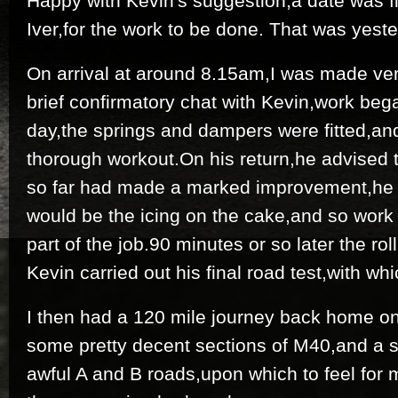
Happy with Kevin's suggestion,a date was f
Iver,for the work to be done. That was yest
On arrival at around 8.15am,I was made ve
brief confirmatory chat with Kevin,work be
day,the springs and dampers were fitted,and
thorough workout.On his return,he advised t
so far had made a marked improvement,he di
would be the icing on the cake,and so work
part of the job.90 minutes or so later the ro
Kevin carried out his final road test,with whi
I then had a 120 mile journey back home o
some pretty decent sections of M40,and a s
awful A and B roads,upon which to feel for 