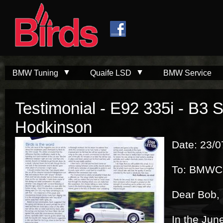
Skip to
Skip to
main
navigation
content
BMW Tuning
Quaife LSD
BMW Service
Testimonial - E92 335i - B3 
Hodkinson
Date: 23/
To: BMWC
Dear Bob,
In the June