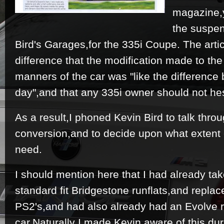
magazine,y
the suspe
Bird's Garages,for the 335i Coupe. The arti
difference that the modification made to th
manners of the car was "like the difference
day",and that any 335i owner should not hes
As a result,I phoned Kevin Bird to talk throu
conversion,and to decide upon what extent 
need.
I should mention here that I had already tak
standard fit Bridgestone runflats,and replac
PS2's,and had also already had an Evolve
car.Naturally I made Kevin aware of this duri