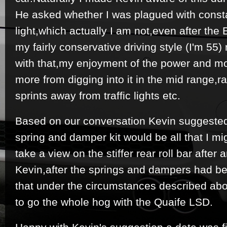
He asked whether I was plagued with consta
light,which actually I am not,even after the 
my fairly conservative driving style (I'm 5
with that,my enjoyment of the power and 
more from digging into it in the mid range,r
sprints away from traffic lights etc.
Based on our conversation Kevin suggested 
spring and damper kit would be all that I m
take a view on the stiffer rear roll bar after a
Kevin,after the springs and dampers had be
that under the circumstances described abo
to go the whole hog with the Quaife LSD.