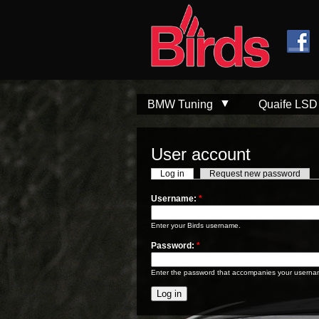
Skip to
Skip to
main
navigation
content
BMW Tuning
Quaife LSD
User account
Log in
Request new password
Username:
*
Enter your Birds username.
Password:
*
Enter the password that accompanies your userna