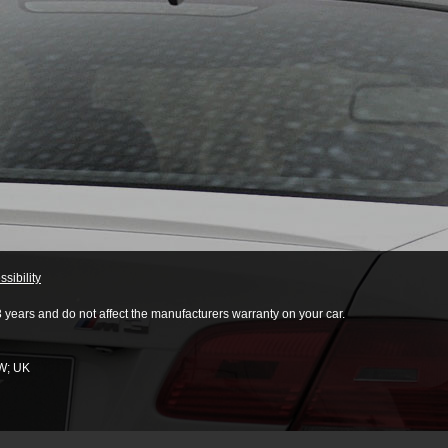
sibility
3 years and do not affect the manufacturers warranty on your car.
W
;
UK