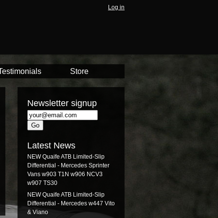
Log in
Testimonials
Store
Newsletter signup
Latest News
NEW Quaife ATB Limited-Slip
Differential - Mercedes Sprinter
Vans w903 T1N w906 NCV3
w907 TS30
NEW Quaife ATB Limited-Slip
Differential - Mercedes w447 Vito
& Viano