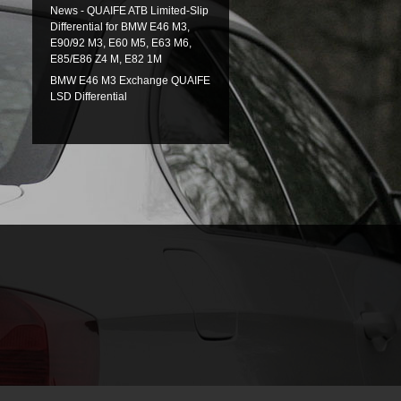
News - QUAIFE ATB Limited-Slip
Differential for BMW E46 M3,
E90/92 M3, E60 M5, E63 M6,
E85/E86 Z4 M, E82 1M
BMW E46 M3 Exchange QUAIFE
LSD Differential