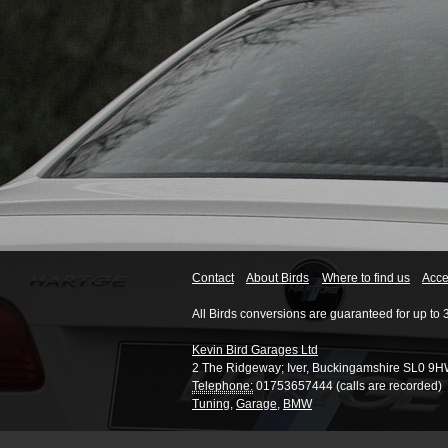
Contact
About Birds
Where to find us
Acces
All Birds conversions are guaranteed for up to 
Kevin Bird Garages Ltd
2 The Ridgeway
;
Iver
,
Buckingamshire
SL0 9H
Telephone:
01753657444 (calls are recorded)
Tuning
,
Garage
,
BMW