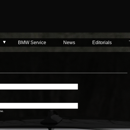
BMW Service
News
Editorials
me.