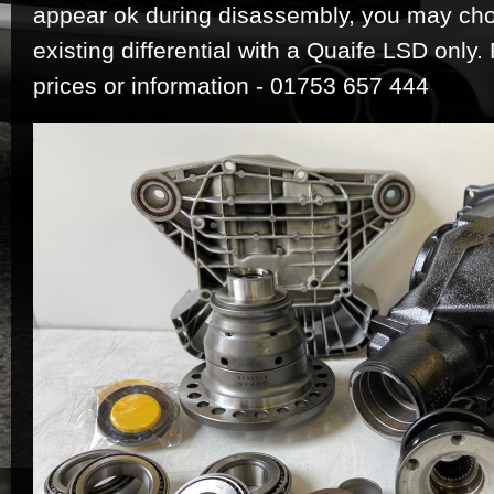
appear ok during disassembly, you may ch
existing differential with a Quaife LSD only.
prices or information - 01753 657 444