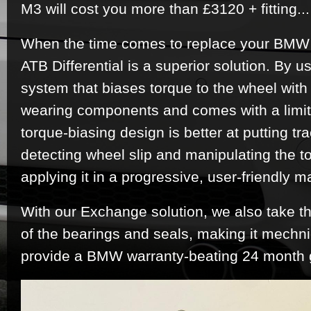
M3 will cost you more than £3120 + fitting..
When the time comes to replace your BMW 
ATB Differential is a superior solution. By us
system that biases torque to the wheel with 
wearing components and comes with a limited
torque-biasing design is better at putting tr
detecting wheel slip and manipulating the t
applying it in a progressive, user-friendly m
With our Exchange solution, we also take th
of the bearings and seals, making it mechn
provide a BMW warranty-beating 24 month 