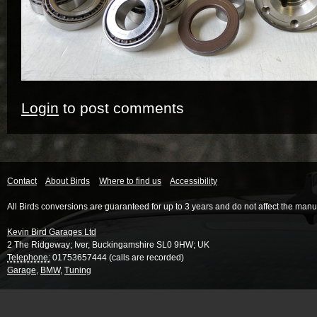
Login
to post comments
Contact
About Birds
Where to find us
Accessibility
All Birds conversions are guaranteed for up to 3 years and do not affect the manu
Kevin Bird Garages Ltd
2 The Ridgeway
;
Iver
,
Buckingamshire
SL0 9HW
;
UK
Telephone:
01753657444 (calls are recorded)
Garage
,
BMW
,
Tuning