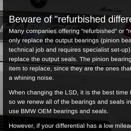
Beware of "refurbished differe
Many companies offering "refurbished" or "re
only replace the output bearings (pinion be
technical job and requires specialist set-u
replace the output seals. The pinion bearin
item to replace, since they are the ones tha
a whining noise.
When changing the LSD, it is the best time 
so we renew all of the bearings and seals in
use BMW OEM bearings and seals.
However, if your differential has a low mile