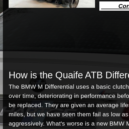
Cont
How is the Quaife ATB Differ
The BMW M Differential uses a basic clutc
over time, deteriorating in performance bef
be replaced. They are given an average lif
miles, but we have seen them fail as low a
aggressively. What's worse is a new BMW M 