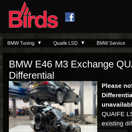
Skip to
Skip to
main
navigation
content
BMW Tuning
Quaife LSD
BMW Service
BMW E46 M3 Exchange QU
Differential
Please no
Differenti
unavailab
QUAIFE LSD
existing dif