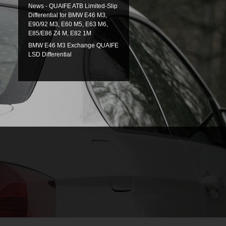
News - QUAIFE ATB Limited-Slip
Differential for BMW E46 M3,
E90/92 M3, E60 M5, E63 M6,
E85/E86 Z4 M, E82 1M
BMW E46 M3 Exchange QUAIFE
LSD Differential