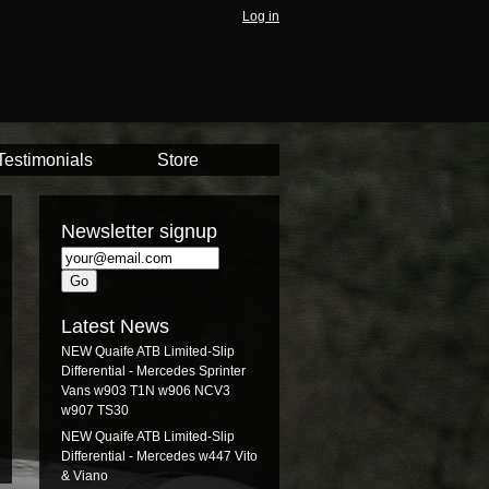
Log in
Testimonials
Store
Newsletter signup
Latest News
NEW Quaife ATB Limited-Slip
Differential - Mercedes Sprinter
Vans w903 T1N w906 NCV3
w907 TS30
NEW Quaife ATB Limited-Slip
Differential - Mercedes w447 Vito
& Viano