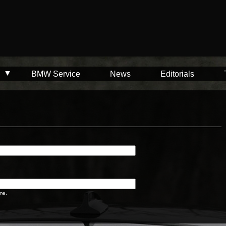
BMW Service
News
Editorials
me.