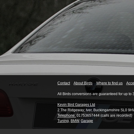
Contact
About Birds
Where to find us
Acces
All Birds conversions are guaranteed for up to 
Kevin Bird Garages Ltd
2 The Ridgeway
;
Iver
,
Buckingamshire
SL0 9H
Telephone:
01753657444 (calls are recorded)
Tuning
,
BMW
,
Garage