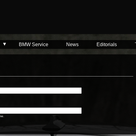
BMW Service
News
Editorials
me.