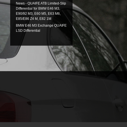
News - QUAIFE ATB Limited-Slip
Differential for BMW E46 M3,
E90/92 M3, E60 M5, E63 M6,
E85/E86 Z4 M, E82 1M
BMW E46 M3 Exchange QUAIFE
LSD Differential