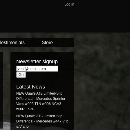
Log in
Testimonials
Store
Newsletter signup
Latest News
NEW Quaife ATB Limited-Slip
Differential - Mercedes Sprinter
Vans w903 T1N w906 NCV3
w907 TS30
NEW Quaife ATB Limited-Slip
Differential - Mercedes w447 Vito
& Viano