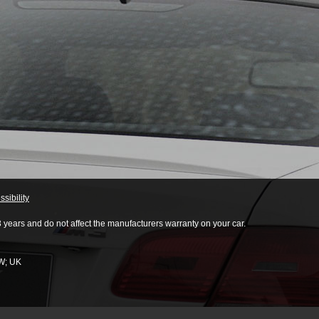
sibility
3 years and do not affect the manufacturers warranty on your car.
W
;
UK