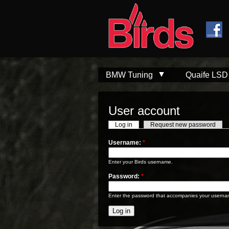
Skip to
Skip to
main
navigation
content
BMW Tuning
Quaife LSD
User account
Log in
Request new password
Username:
*
Enter your Birds username.
Password:
*
Enter the password that accompanies your userna