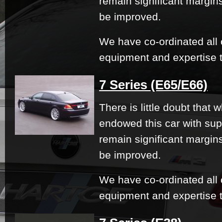
remain significant margi
be improved.
We have co-ordinated all 
equipment and expertise t
7 Series (E65/E66)
There is little doubt that
endowed this car with su
remain significant margi
be improved.
We have co-ordinated all 
equipment and expertise t