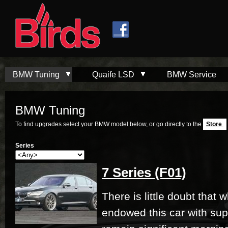
Skip to
Skip to
main
navigation
content
BMW Tuning
Quaife LSD
BMW Service
BMW Tuning
To find upgrades select your BMW model below, or go directly to the
Store
Series
7 Series (F01)
There is little doubt that
endowed this car with su