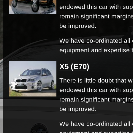
endowed this car with su
remain significant margi
be improved.
We have co-ordinated all 
equipment and expertise t
X5 (E70)
There is little doubt that
endowed this car with su
remain significant margi
be improved.
We have co-ordinated all 