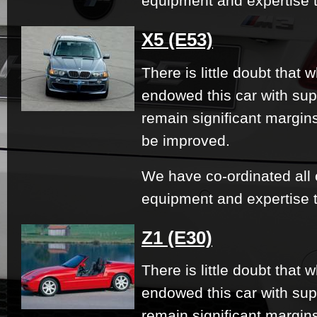
equipment and expertise t
X5 (E53)
There is little doubt that
endowed this car with su
remain significant margi
be improved.
We have co-ordinated all 
equipment and expertise t
Z1 (E30)
There is little doubt that
endowed this car with su
remain significant margi