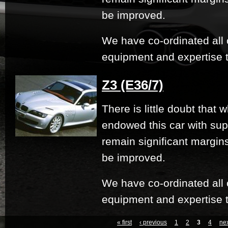
be improved.
We have co-ordinated all 
equipment and expertise t
Z3 (E36/7)
There is little doubt that
endowed this car with su
remain significant margi
be improved.
We have co-ordinated all 
equipment and expertise t
« first
‹ previous
1
2
3
4
nex