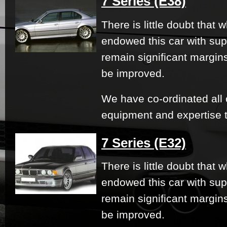
7 Series (E38)
There is little doubt that
endowed this car with su
remain significant margi
be improved.
We have co-ordinated all 
equipment and expertise t
7 Series (E32)
There is little doubt that
endowed this car with su
remain significant margi
be improved.