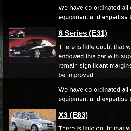
We have co-ordinated all 
equipment and expertise t
8 Series (E31)
There is little doubt that
endowed this car with su
remain significant margi
be improved.
We have co-ordinated all 
equipment and expertise t
X3 (E83)
There is little doubt that