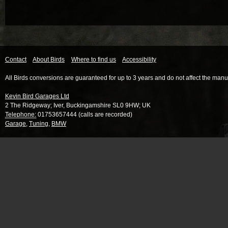
Contact
About Birds
Where to find us
Accessibility
All Birds conversions are guaranteed for up to 3 years and do not affect the manu
Kevin Bird Garages Ltd
2 The Ridgeway
;
Iver
,
Buckingamshire
SL0 9HW
;
UK
Telephone:
01753657444 (calls are recorded)
Garage
,
Tuning
,
BMW