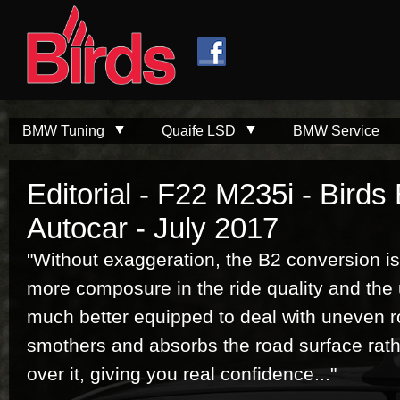
Skip to
Skip to
main
navigation
content
BMW Tuning
Quaife LSD
BMW Service
Editorial - F22 M235i - Birds
Autocar - July 2017
"Without exaggeration, the B2 conversion is
more composure in the ride quality and the
much better equipped to deal with uneven r
smothers and absorbs the road surface rathe
over it, giving you real confidence..."