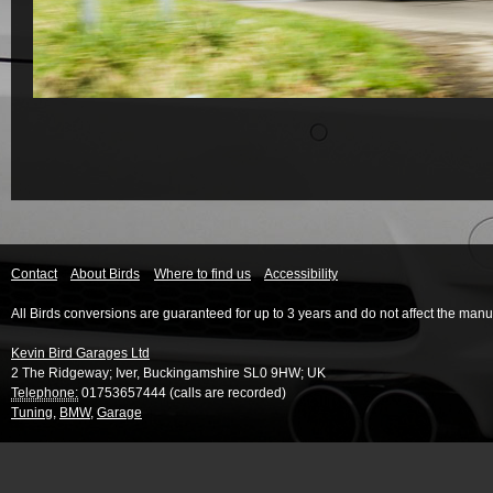
Contact
About Birds
Where to find us
Accessibility
All Birds conversions are guaranteed for up to 3 years and do not affect the manu
Kevin Bird Garages Ltd
2 The Ridgeway
;
Iver
,
Buckingamshire
SL0 9HW
;
UK
Telephone:
01753657444 (calls are recorded)
Tuning
,
BMW
,
Garage