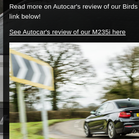
Read more on Autocar's review of our Birds
link below!
See Autocar's review of our M235i here