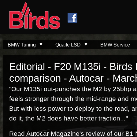
Skip to
Skip to
main
navigation
content
BMW Tuning
Quaife LSD
BMW Service
Editorial - F20 M135i - Bird
comparison - Autocar - Marc
"Our M135i out-punches the M2 by 25bhp and 
feels stronger through the mid-range and mo
But with less power to deploy to the road, a
do it, the M2 does have better traction..."
Read Autocar Magazine's review of our B1