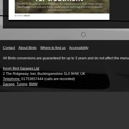
Contact
About Birds
Where to find us
Accessibility
All Birds conversions are guaranteed for up to 3 years and do not affect the manu
Kevin Bird Garages Ltd
2 The Ridgeway
;
Iver
,
Buckingamshire
SL0 9HW
;
UK
Telephone:
01753657444 (calls are recorded)
Garage
,
Tuning
,
BMW