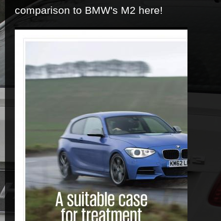
comparison to BMW's M2 here!