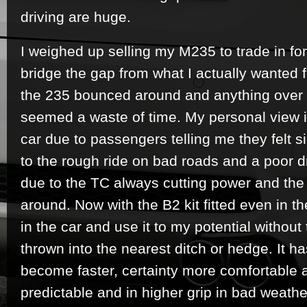
driving are huge.
I weighed up selling my M235 to trade in for
bridge the gap from what I actually wanted 
the 235 bounced around and anything over ha
seemed a waste of time. My personal view 
car due to passengers telling me they felt si
to the rough ride on bad roads and a poor d
due to the TC always cutting power and th
around. Now with the B2 kit fitted even in t
in the car and use it to my potential without
thrown into the nearest ditch or hedge. It ha
become faster, certainty more comfortable 
predictable and in higher grip in bad weath