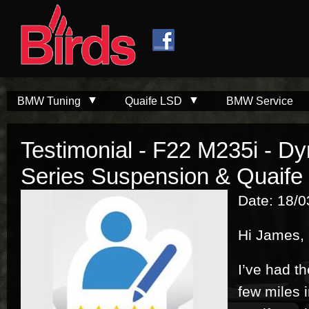
Skip to
Skip to
main
navigation
content
BMW Tuning
Quaife LSD
BMW Service
Testimonial - F22 M235i - D
Series Suspension & Quaife
Date: 18/
Hi James,
I’ve had th
few miles 