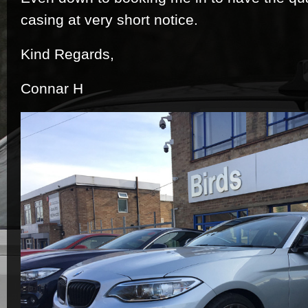
casing at very short notice.
Kind Regards,
Connar H