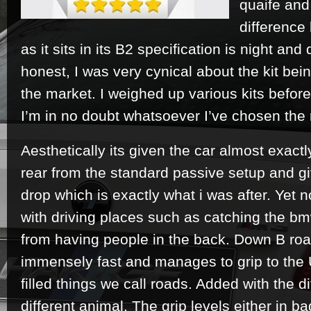
quaife and
difference
as it sits in its B2 specification is night an
honest, I was very cynical about the kit bein
the market. I weighed up various kits befor
I’m in no doubt whatsoever I’ve chosen the r
Aesthetically its given the car almost exac
rear from the standard passive setup and gi
drop which is exactly what i was after. Yet
with driving places such as catching the bm
from having people in the back. Down B road
immensely fast and manages to grip to the 
filled things we call roads. Added with the di
different animal. The grip levels either in ba