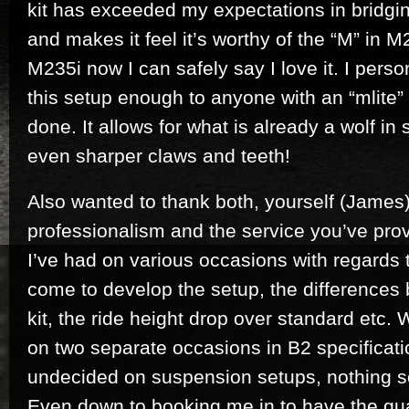
kit has exceeded my expectations in bridgi
and makes it feel it’s worthy of the “M” in M23
M235i now I can safely say I love it. I per
this setup enough to anyone with an “mlite” 
done. It allows for what is already a wolf in
even sharper claws and teeth!
Also wanted to thank both, yourself (James)
professionalism and the service you’ve pro
I’ve had on various occasions with regards t
come to develop the setup, the differences
kit, the ride height drop over standard etc.
on two separate occasions in B2 specificatio
undecided on suspension setups, nothing 
Even down to booking me in to have the quai