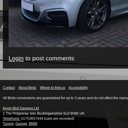
Login
to post comments
Contact
About Birds
Where to find us
Accessibility
All Birds conversions are guaranteed for up to 3 years and do not affect the manu
Kevin Bird Garages Ltd
2 The Ridgeway
;
Iver
,
Buckingamshire
SL0 9HW
;
UK
Telephone:
01753657444 (calls are recorded)
Tuning
,
Garage
,
BMW