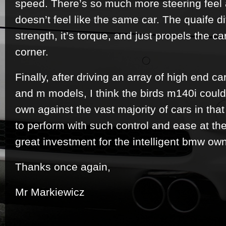
speed. There’s so much more steering feel a
doesn’t feel like the same car. The quaife di
strength, it’s torque, and just propels the car
corner.
Finally, after driving an array of high end 
and m models, I think the birds m140i could 
own against the vast majority of cars in that 
to perform with such control and ease at the
great investment for the intelligent bmw own
Thanks once again,
Mr Markiewicz