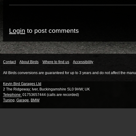
Login
to post comments
Contact
About Birds
Where to find us
Accessibility
All Birds conversions are guaranteed for up to 3 years and do not affect the manu
Kevin Bird Garages Ltd
2 The Ridgeway
;
Iver
,
Buckingamshire
SL0 9HW
;
UK
Telephone:
01753657444 (calls are recorded)
Tuning
,
Garage
,
BMW