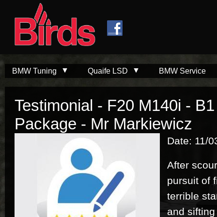
Skip to
Skip to
main
navigation
content
BMW Tuning
Quaife LSD
BMW Service
Testimonial - F20 M140i - B
Package - Mr Markiewicz
Date: 11/0
After scour
pursuit of 
terrible s
and siftin