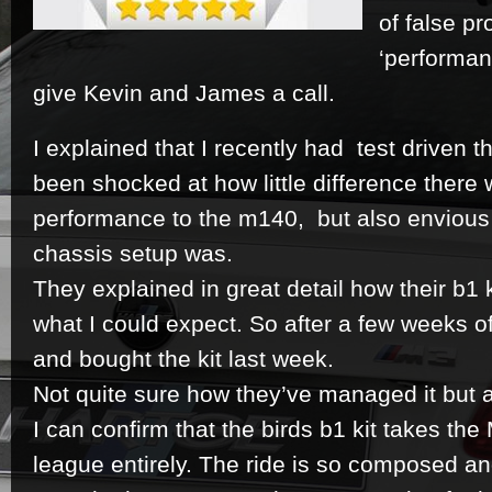
of false p
‘performan
give Kevin and James a call.
I explained that I recently had test driven 
been shocked at how little difference ther
performance to the m140, but also envious
chassis setup was.
They explained in great detail how their b1 
what I could expect. So after a few weeks of 
and bought the kit last week.
Not quite sure how they’ve managed it but af
I can confirm that the birds b1 kit takes the
league entirely. The ride is so composed and