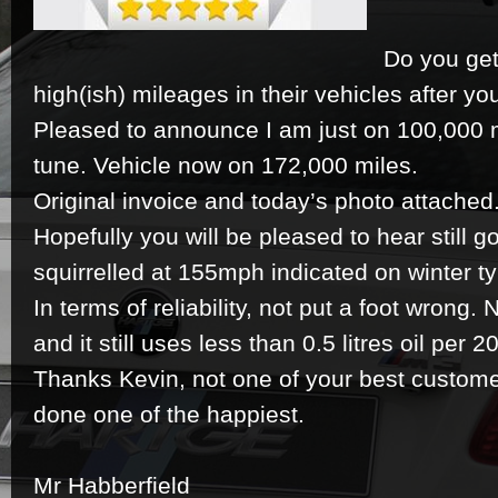
Do you get
high(ish) mileages in their vehicles after 
Pleased to announce I am just on 100,000 
tune. Vehicle now on 172,000 miles.
Original invoice and today’s photo attached
Hopefully you will be pleased to hear still goe
squirrelled at 155mph indicated on winter t
In terms of reliability, not put a foot wrong. 
and it still uses less than 0.5 litres oil per 
Thanks Kevin, not one of your best customer
done one of the happiest.
Mr Habberfield