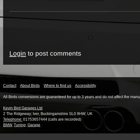
Login
to post comments
Contact
About Birds
Where to find us
Accessibility
All Birds conversions are guaranteed for up to 3 years and do not affect the manu
Kevin Bird Garages Ltd
2 The Ridgeway
;
Iver
,
Buckingamshire
SL0 9HW
;
UK
Telephone:
01753657444 (calls are recorded)
BMW
,
Tuning
,
Garage