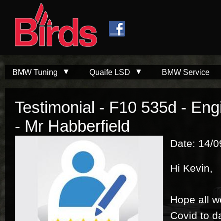
Skip to
Skip to
main
navigation
content
BMW Tuning
Quaife LSD
BMW Service
Testimonial - F10 535d - E
- Mr Habberfield
Date: 14/
Hi Kevin,
Hope all w
Covid to da