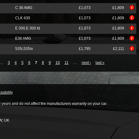
C 36 AMG
£1,073
£1,809
CLK 430
£1,073
£1,809
E 300,E 300 td
£1,073
£1,809
E36 AMG
£1,073
£1,809
535i,535ix
£1,795
£2,111
…
3
4
5
6
7
8
9
10
11
…
next ›
last »
sibility
3 years and do not affect the manufacturers warranty on your car.
W
;
UK