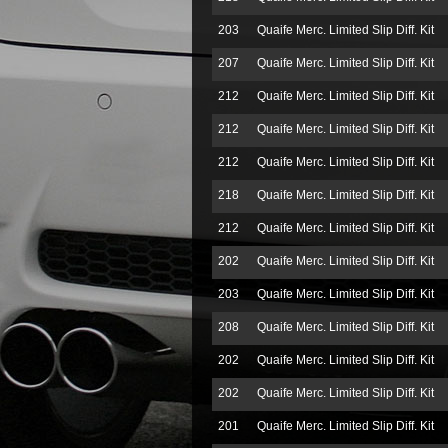
203
Quaife Merc. Limited Slip Diff. Kit
207
Quaife Merc. Limited Slip Diff. Kit
212
Quaife Merc. Limited Slip Diff. Kit
212
Quaife Merc. Limited Slip Diff. Kit
212
Quaife Merc. Limited Slip Diff. Kit
218
Quaife Merc. Limited Slip Diff. Kit
212
Quaife Merc. Limited Slip Diff. Kit
202
Quaife Merc. Limited Slip Diff. Kit
203
Quaife Merc. Limited Slip Diff. Kit
208
Quaife Merc. Limited Slip Diff. Kit
202
Quaife Merc. Limited Slip Diff. Kit
202
Quaife Merc. Limited Slip Diff. Kit
201
Quaife Merc. Limited Slip Diff. Kit