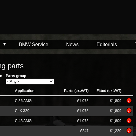
BMW Service
News
Editorials
g parts
on
Parts group
Application
Parts (ex.VAT)
Fitted (ex.VAT)
C 36 AMG
£1,073
£1,809
CLK 320
£1,073
£1,809
C 43 AMG
£1,073
£1,809
£247
£1,220