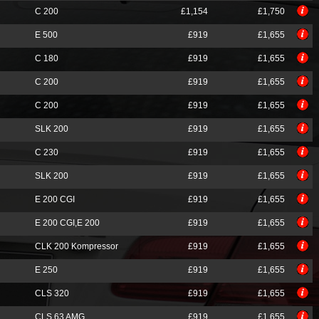
C 200
£1,154
£1,750
E 500
£919
£1,655
C 180
£919
£1,655
C 200
£919
£1,655
C 200
£919
£1,655
SLK 200
£919
£1,655
C 230
£919
£1,655
SLK 200
£919
£1,655
E 200 CGI
£919
£1,655
E 200 CGI,E 200
£919
£1,655
CLK 200 Kompressor
£919
£1,655
E 250
£919
£1,655
CLS 320
£919
£1,655
CLS 63 AMG
£919
£1,655