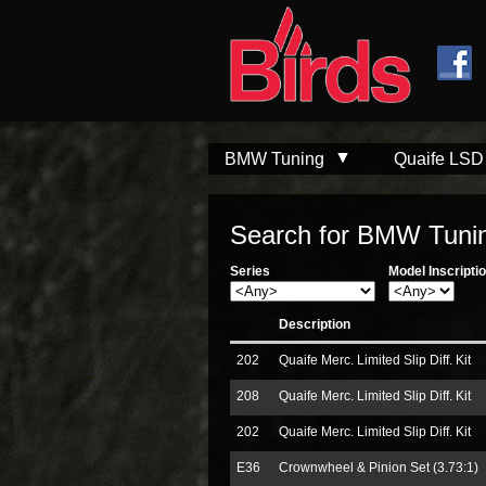
Skip to
Skip to
main
navigation
content
BMW Tuning
Quaife LSD
Search for BMW Tunin
Series
Model Inscripti
Description
202
Quaife Merc. Limited Slip Diff. Kit
208
Quaife Merc. Limited Slip Diff. Kit
202
Quaife Merc. Limited Slip Diff. Kit
E36
Crownwheel & Pinion Set (3.73:1)