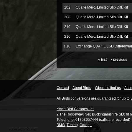
202
Quaife Merc. Limited Slip Diff. Kit
208
Quaife Merc. Limited Slip Diff. Kit
210
Quaife Merc. Limited Slip Diff. Kit
210
Quaife Merc. Limited Slip Diff. Kit
F10
Exchange QUAIFE LSD Differential
« first
‹ previous
Contact
About Birds
Where to find us
Acces
All Birds conversions are guaranteed for up to 
Kevin Bird Garages Ltd
2 The Ridgeway
;
Iver
,
Buckingamshire
SL0 9H
Telephone:
01753657444 (calls are recorded)
BMW
,
Tuning
,
Garage