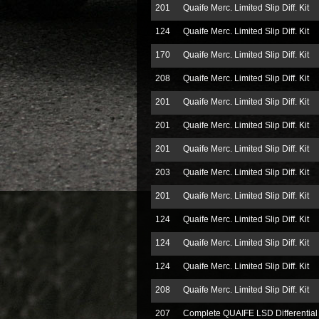
201
Quaife Merc. Limited Slip Diff. Kit
124
Quaife Merc. Limited Slip Diff. Kit
170
Quaife Merc. Limited Slip Diff. Kit
208
Quaife Merc. Limited Slip Diff. Kit
201
Quaife Merc. Limited Slip Diff. Kit
201
Quaife Merc. Limited Slip Diff. Kit
201
Quaife Merc. Limited Slip Diff. Kit
203
Quaife Merc. Limited Slip Diff. Kit
201
Quaife Merc. Limited Slip Diff. Kit
124
Quaife Merc. Limited Slip Diff. Kit
124
Quaife Merc. Limited Slip Diff. Kit
124
Quaife Merc. Limited Slip Diff. Kit
208
Quaife Merc. Limited Slip Diff. Kit
207
Complete QUAIFE LSD Differential