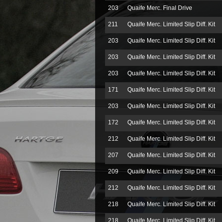
203
Quaife Merc. Final Drive
211
Quaife Merc. Limited Slip Diff. Kit
203
Quaife Merc. Limited Slip Diff. Kit
203
Quaife Merc. Limited Slip Diff. Kit
203
Quaife Merc. Limited Slip Diff. Kit
171
Quaife Merc. Limited Slip Diff. Kit
203
Quaife Merc. Limited Slip Diff. Kit
172
Quaife Merc. Limited Slip Diff. Kit
212
Quaife Merc. Limited Slip Diff. Kit
207
Quaife Merc. Limited Slip Diff. Kit
209
Quaife Merc. Limited Slip Diff. Kit
212
Quaife Merc. Limited Slip Diff. Kit
218
Quaife Merc. Limited Slip Diff. Kit
218
Quaife Merc. Limited Slip Diff. Kit