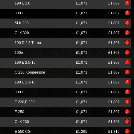
190 E 2.6
£1,071
£1,807
300 E
£1,071
£1,807
SLK 230
£1,071
£1,807
CLK 320
£1,071
£1,807
190 D 2.5 Turbo
£1,071
£1,807
190e
£1,071
£1,807
190 E 2.5-16
£1,071
£1,807
C 230 Kompressor
£1,071
£1,807
190 E 2.3-16
£1,071
£1,807
300 E
£1,071
£1,807
E 220,E 230
£1,071
£1,807
E 250
£1,071
£1,807
CLK 230
£1,071
£1,807
E 550 CGI
£1,395
£1,816