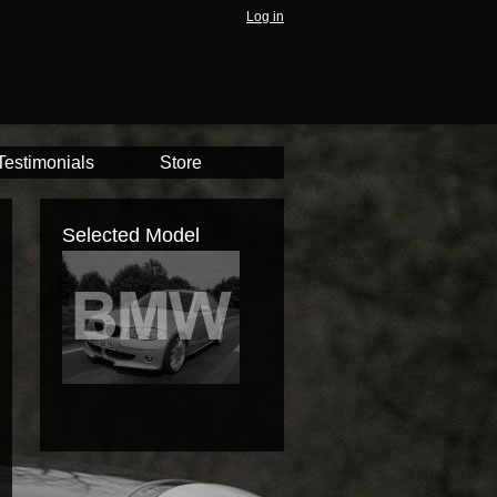
Log in
Testimonials
Store
Selected Model