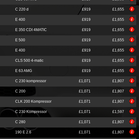
C 220 d
£919
£1,655
E 400
£919
£1,655
E 350 CDI 4MATIC
£919
£1,655
E 500
£919
£1,655
E 400
£919
£1,655
CLS 500 4-matic
£919
£1,655
E 63 AMG
£919
£1,655
C 230 kompressor
£1,071
£1,807
C 200
£1,071
£1,807
CLK 200 Kompressor
£1,071
£1,807
C 230 Kompressor
£1,071
£1,597
C 280
£1,071
£1,807
190 E 2.6
£1,071
£1,807