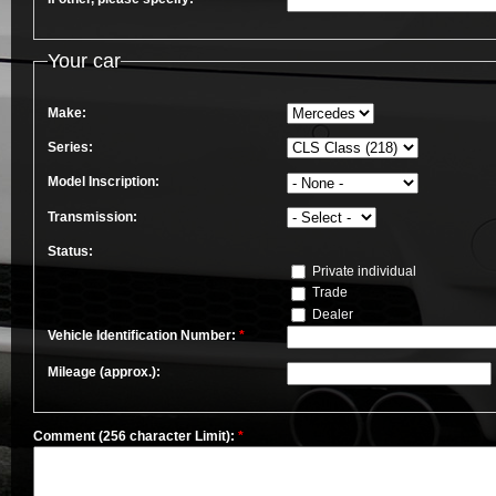
Your car
Make:
Series:
Model Inscription:
Transmission:
Status:
Private individual
Trade
Dealer
Vehicle Identification Number:
*
Mileage (approx.):
Comment (256 character Limit):
*