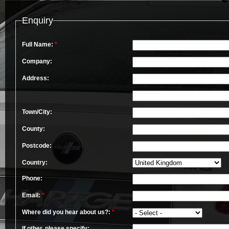
Enquiry
Full Name:
*
Company:
Address:
Town/City:
County:
Postcode:
Country:
Phone:
Email:
*
Where did you hear about us?:
*
If other, please specify: