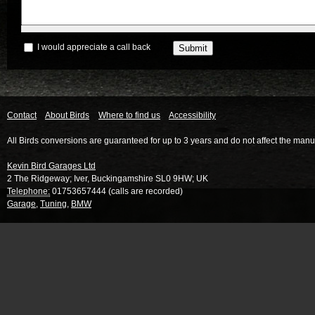
I would appreciate a call back
Contact
About Birds
Where to find us
Accessibility
All Birds conversions are guaranteed for up to 3 years and do not affect the manu
Kevin Bird Garages Ltd
2 The Ridgeway
;
Iver
,
Buckingamshire
SL0 9HW
;
UK
Telephone:
01753657444 (calls are recorded)
Garage
,
Tuning
,
BMW