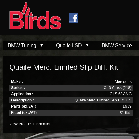
Skip to
Skip to
main
navigation
content
BMW Tuning
Quaife LSD
BMW Service
Quaife Merc. Limited Slip Diff. Kit
Make :
Mercedes
Series :
CLS Class (218)
Application :
CLS 63 AMG
Description :
Quaife Merc. Limited Slip Diff. Kit
Parts (ex.VAT) :
£919
Fitted (ex.VAT) :
£1,655
View Product Information