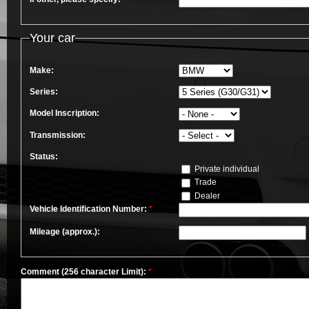
Your car
Make:
Series:
Model Inscription:
Transmission:
Status:
Private individual
Trade
Dealer
Vehicle Identification Number:
*
Mileage (approx.):
Comment (256 character Limit):
*