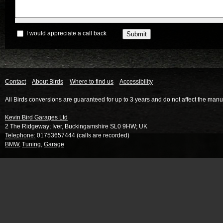
I would appreciate a call back
Contact
About Birds
Where to find us
Accessibility
All Birds conversions are guaranteed for up to 3 years and do not affect the manu
Kevin Bird Garages Ltd
2 The Ridgeway
;
Iver
,
Buckingamshire
SL0 9HW
;
UK
Telephone:
01753657444 (calls are recorded)
BMW
,
Tuning
,
Garage