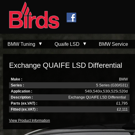
Skip to
Skip to
main
navigation
content
BMW Tuning
Quaife LSD
BMW Service
Exchange QUAIFE LSD Differential
Make :
BMW
Series :
5 Series (G30/G31)
Application :
540i,540ix,530i,525i,520d
Description :
Exchange QUAIFE LSD Differential
Parts (ex.VAT) :
£1,795
Fitted (ex.VAT) :
£2,111
View Product Information