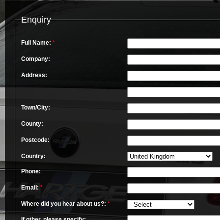
Enquiry
Full Name:
*
Company:
Address:
Town/City:
County:
Postcode:
Country:
Phone:
Email:
*
Where did you hear about us?:
*
If other, please specify: