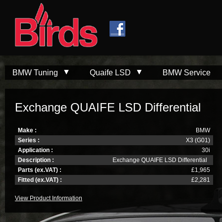
Skip to
Skip to
main
navigation
content
BMW Tuning
Quaife LSD
BMW Service
Exchange QUAIFE LSD Differential
Make :
BMW
Series :
X3 (G01)
Application :
30i
Description :
Exchange QUAIFE LSD Differential
Parts (ex.VAT) :
£1,965
Fitted (ex.VAT) :
£2,281
View Product Information