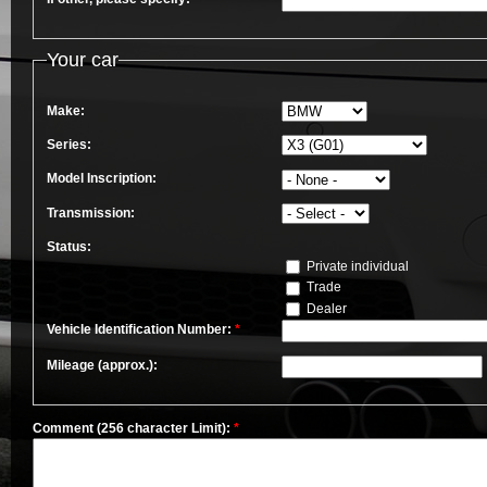
Your car
Make:
Series:
Model Inscription:
Transmission:
Status:
Private individual
Trade
Dealer
Vehicle Identification Number:
*
Mileage (approx.):
Comment (256 character Limit):
*