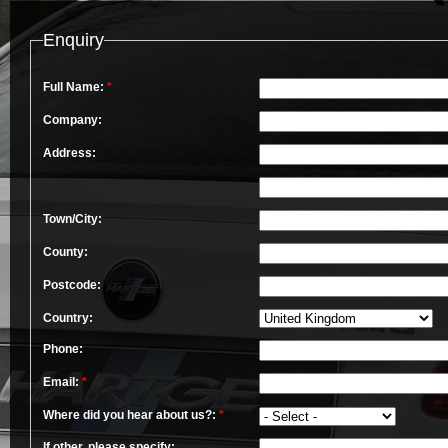
Enquiry
Full Name:
*
Company:
Address:
Town/City:
County:
Postcode:
Country:
Phone:
Email:
*
Where did you hear about us?:
*
If other, please specify: