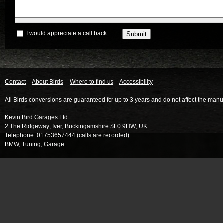
I would appreciate a call back
Contact
About Birds
Where to find us
Accessibility
All Birds conversions are guaranteed for up to 3 years and do not affect the manu
Kevin Bird Garages Ltd
2 The Ridgeway
;
Iver
,
Buckingamshire
SL0 9HW
;
UK
Telephone:
01753657444 (calls are recorded)
BMW
,
Tuning
,
Garage