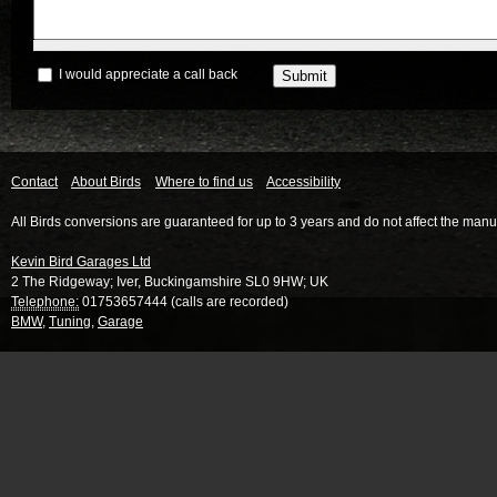
I would appreciate a call back
Contact
About Birds
Where to find us
Accessibility
All Birds conversions are guaranteed for up to 3 years and do not affect the manu
Kevin Bird Garages Ltd
2 The Ridgeway
;
Iver
,
Buckingamshire
SL0 9HW
;
UK
Telephone:
01753657444 (calls are recorded)
BMW
,
Tuning
,
Garage