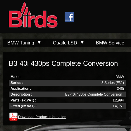
Skip to
Skip to
main
navigation
content
BMW Tuning
Quaife LSD
BMW Service
B3-40i 430ps Complete Conversion
Make :
BMW
Series :
3 Series (F31)
Application :
340i
Description :
B3-40i 430ps Complete Conversion
Parts (ex.VAT) :
£2,994
Fitted (ex.VAT) :
£4,151
Download Product Information