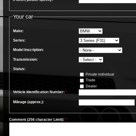
Your car
Make:
Series:
Model Inscription:
Transmission:
Status:
Private individual
Trade
Dealer
Vehicle Identification Number:
*
Mileage (approx.):
Comment (256 character Limit):
*