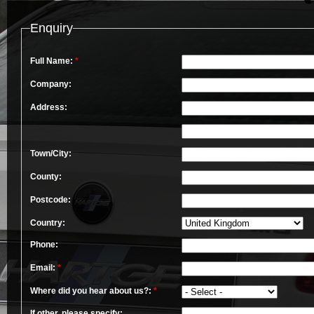
Enquiry
Full Name:
*
Company:
Address:
Town/City:
County:
Postcode:
Country:
Phone:
Email:
*
Where did you hear about us?:
*
If other, please specify: