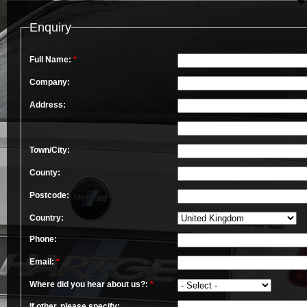
Enquiry
Full Name:
*
Company:
Address:
Town/City:
County:
Postcode:
Country:
Phone:
Email:
*
Where did you hear about us?:
*
If other, please specify: