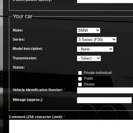
Your car
Make:
Series:
Model Inscription:
Transmission:
Status:
Private individual
Trade
Dealer
Vehicle Identification Number:
*
Mileage (approx.):
Comment (256 character Limit):
*