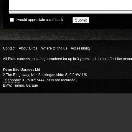
I would appreciate a call back
Contact
About Birds
Where to find us
Accessibility
All Birds conversions are guaranteed for up to 3 years and do not affect the manu
Kevin Bird Garages Ltd
2 The Ridgeway
;
Iver
,
Buckingamshire
SL0 9HW
;
UK
Telephone:
01753657444 (calls are recorded)
BMW
,
Tuning
,
Garage