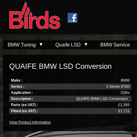
Skip to
Skip to
main
navigation
content
BMW Tuning
Quaife LSD
BMW Service
QUAIFE BMW LSD Conversion
Make :
BMW
Series :
3 Series (F30)
Application :
328ix
Description :
QUAIFE BMW LSD Conversion
Parts (ex.VAT) :
£1,395
Fitted (ex.VAT) :
£1,711
View Product Information