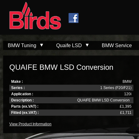
Skip to
Skip to
main
navigation
content
BMW Tuning
Quaife LSD
BMW Service
QUAIFE BMW LSD Conversion
Make :
BMW
Series :
1 Series (F20/F21)
Application :
120i
Description :
QUAIFE BMW LSD Conversion
Parts (ex.VAT) :
£1,395
Fitted (ex.VAT) :
£1,711
View Product Information