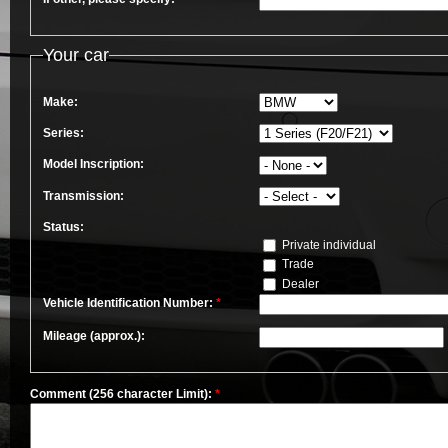
Your car
Make:
Series:
Model Inscription:
Transmission:
Status:
Private individual
Trade
Dealer
Vehicle Identification Number:
*
Mileage (approx.):
Comment (256 character Limit):
*