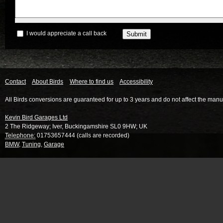
I would appreciate a call back
Contact
About Birds
Where to find us
Accessibility
All Birds conversions are guaranteed for up to 3 years and do not affect the manu
Kevin Bird Garages Ltd
2 The Ridgeway
;
Iver
,
Buckingamshire
SL0 9HW
;
UK
Telephone:
01753657444 (calls are recorded)
BMW
,
Tuning
,
Garage