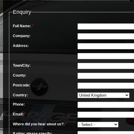
Enquiry
Full Name:
*
Company:
Address:
Town/City:
County:
Postcode:
Country:
Phone:
Email:
*
Where did you hear about us?:
*
If other, please specify: