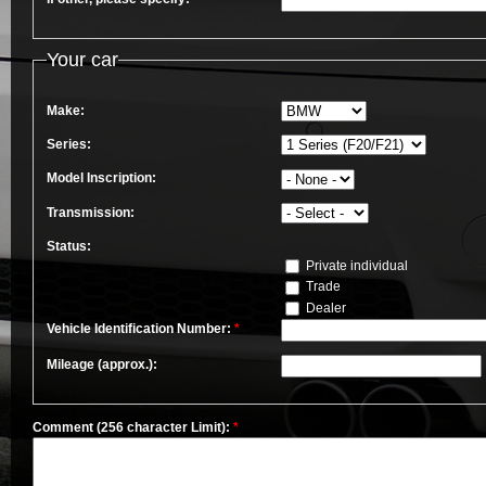
Your car
Make:
Series:
Model Inscription:
Transmission:
Status:
Private individual
Trade
Dealer
Vehicle Identification Number:
*
Mileage (approx.):
Comment (256 character Limit):
*