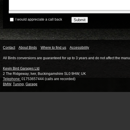
I would appreciate a call back
Contact
About Birds
Where to find us
Accessibility
All Birds conversions are guaranteed for up to 3 years and do not affect the manu
Kevin Bird Garages Ltd
2 The Ridgeway
;
Iver
,
Buckingamshire
SL0 9HW
;
UK
Telephone:
01753657444 (calls are recorded)
BMW
,
Tuning
,
Garage