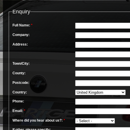
Enquiry
Full Name:
*
Company:
Address:
Town/City:
County:
Postcode:
Country:
Phone:
Email:
*
Where did you hear about us?:
*
If other, please specify: