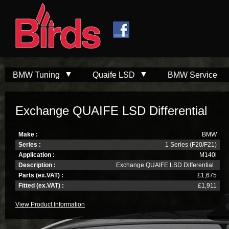
Skip to
Skip to
main
navigation
content
BMW Tuning
Quaife LSD
BMW Service
Exchange QUAIFE LSD Differential
Make :
BMW
Series :
1 Series (F20/F21)
Application :
M140i
Description :
Exchange QUAIFE LSD Differential
Parts (ex.VAT) :
£1,675
Fitted (ex.VAT) :
£1,911
View Product Information