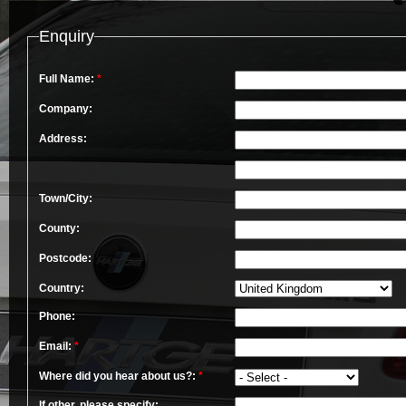
Enquiry
Full Name:
*
Company:
Address:
Town/City:
County:
Postcode:
Country:
Phone:
Email:
*
Where did you hear about us?:
*
If other, please specify: