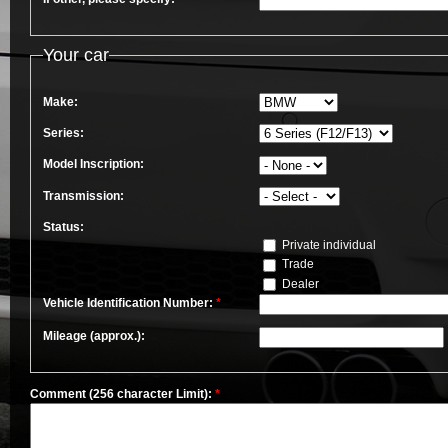
Your car
Make:
Series:
Model Inscription:
Transmission:
Status:
Private individual
Trade
Dealer
Vehicle Identification Number:
*
Mileage (approx.):
Comment (256 character Limit):
*