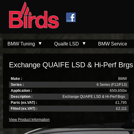
Skip to
Skip to
main
navigation
content
BMW Tuning
Quaife LSD
BMW Service
Exchange QUAIFE LSD & Hi-Perf Brgs
Make :
BMW
Series :
6 Series (F12/F13)
Application :
650i,650ix
Description :
Exchange QUAIFE LSD & Hi-Perf Brgs
Parts (ex.VAT) :
£1,795
Fitted (ex.VAT) :
£2,111
View Product Information