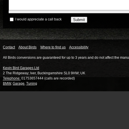
I would appreciate a call back
Contact
About Birds
Where to find us
Accessibility
All Birds conversions are guaranteed for up to 3 years and do not affect the manu
Kevin Bird Garages Ltd
2 The Ridgeway
;
Iver
,
Buckingamshire
SL0 9HW
;
UK
Telephone:
01753657444 (calls are recorded)
BMW
,
Garage
,
Tuning