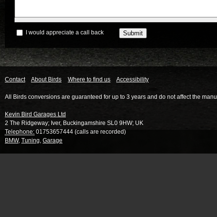
I would appreciate a call back
Contact
About Birds
Where to find us
Accessibility
All Birds conversions are guaranteed for up to 3 years and do not affect the manu
Kevin Bird Garages Ltd
2 The Ridgeway
;
Iver
,
Buckingamshire
SL0 9HW
;
UK
Telephone:
01753657444 (calls are recorded)
BMW
,
Tuning
,
Garage