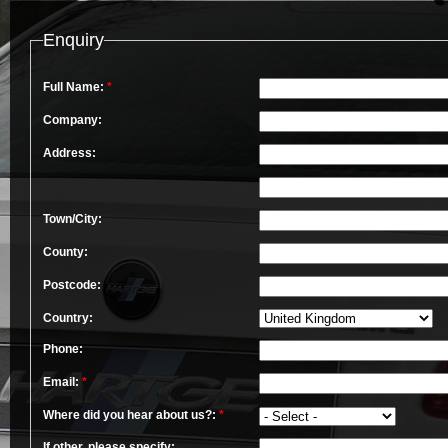
Enquiry
Full Name:
*
Company:
Address:
Town/City:
County:
Postcode:
Country:
Phone:
Email:
*
Where did you hear about us?:
*
If other, please specify: