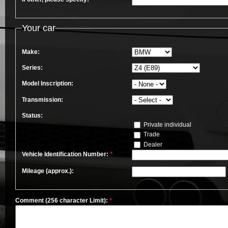
Your car
Make:
Series:
Model Inscription:
Transmission:
Status:
Private individual
Trade
Dealer
Vehicle Identification Number:
*
Mileage (approx.):
Comment (256 character Limit):
*