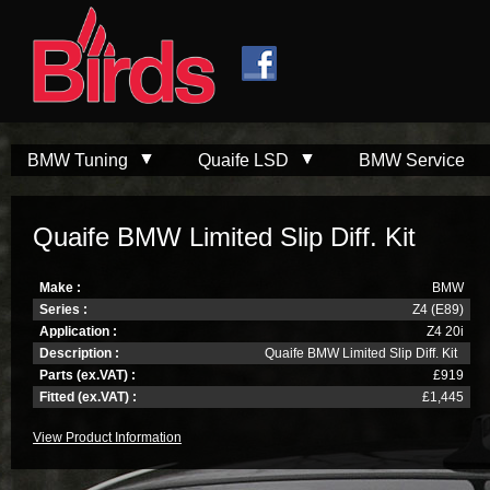
Skip to
Skip to
main
navigation
content
BMW Tuning
Quaife LSD
BMW Service
Quaife BMW Limited Slip Diff. Kit
Make :
BMW
Series :
Z4 (E89)
Application :
Z4 20i
Description :
Quaife BMW Limited Slip Diff. Kit
Parts (ex.VAT) :
£919
Fitted (ex.VAT) :
£1,445
View Product Information