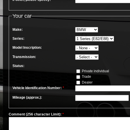
Your car
Make:
Series:
Model Inscription:
Transmission:
Status:
Private individual
Trade
Dealer
Vehicle Identification Number:
*
Mileage (approx.):
Comment (256 character Limit):
*