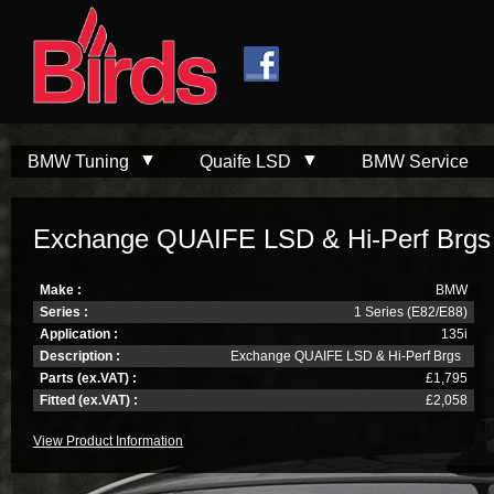
Skip to
Skip to
main
navigation
content
BMW Tuning
Quaife LSD
BMW Service
Exchange QUAIFE LSD & Hi-Perf Brgs
Make :
BMW
Series :
1 Series (E82/E88)
Application :
135i
Description :
Exchange QUAIFE LSD & Hi-Perf Brgs
Parts (ex.VAT) :
£1,795
Fitted (ex.VAT) :
£2,058
View Product Information