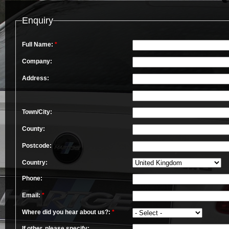
Enquiry
Full Name:
*
Company:
Address:
Town/City:
County:
Postcode:
Country:
Phone:
Email:
*
Where did you hear about us?:
*
If other, please specify: