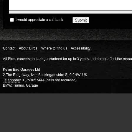
I would appreciate a call back
Contact
About Birds
Where to find us
Accessibility
All Birds conversions are guaranteed for up to 3 years and do not affect the manu
Kevin Bird Garages Ltd
2 The Ridgeway
;
Iver
,
Buckingamshire
SL0 9HW
;
UK
Telephone:
01753657444 (calls are recorded)
BMW
,
Tuning
,
Garage