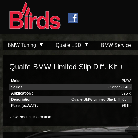
Skip to
Skip to
main
navigation
content
BMW Tuning
Quaife LSD
BMW Service
Quaife BMW Limited Slip Diff. Kit +
Make :
BMW
Series :
3 Series (E46)
Application :
325ix
Description :
Quaife BMW Limited Slip Diff. Kit +
Parts (ex.VAT) :
£919
View Product Information