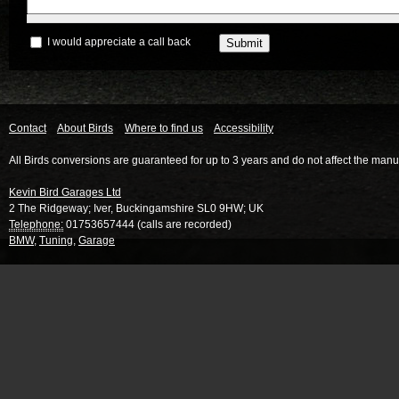
I would appreciate a call back
Contact
About Birds
Where to find us
Accessibility
All Birds conversions are guaranteed for up to 3 years and do not affect the manu
Kevin Bird Garages Ltd
2 The Ridgeway
;
Iver
,
Buckingamshire
SL0 9HW
;
UK
Telephone:
01753657444 (calls are recorded)
BMW
,
Tuning
,
Garage