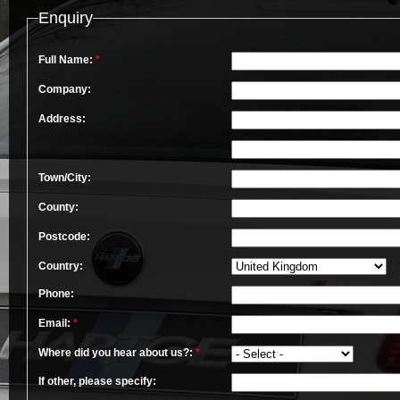
Enquiry
Full Name:
*
Company:
Address:
Town/City:
County:
Postcode:
Country:
Phone:
Email:
*
Where did you hear about us?:
*
If other, please specify: