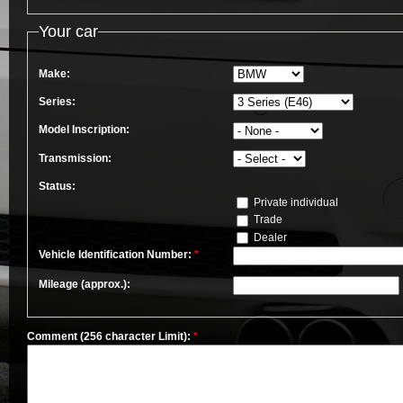
Your car
Make:
Series:
Model Inscription:
Transmission:
Status:
Private individual
Trade
Dealer
Vehicle Identification Number:
*
Mileage (approx.):
Comment (256 character Limit):
*