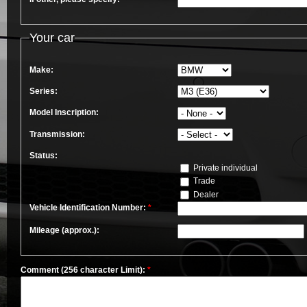
Your car
Make:
Series:
Model Inscription:
Transmission:
Status:
Private individual
Trade
Dealer
Vehicle Identification Number:
*
Mileage (approx.):
Comment (256 character Limit):
*