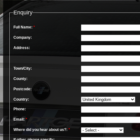
Enquiry
Full Name:
*
Company:
Address:
Town/City:
County:
Postcode:
Country:
Phone:
Email:
*
Where did you hear about us?:
*
If other, please specify: