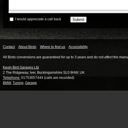
I would appreciate a call back
Contact
About Birds
Where to find us
Accessibility
All Birds conversions are guaranteed for up to 3 years and do not affect the manu
Kevin Bird Garages Ltd
2 The Ridgeway
;
Iver
,
Buckingamshire
SL0 9HW
;
UK
Telephone:
01753657444 (calls are recorded)
BMW
,
Tuning
,
Garage