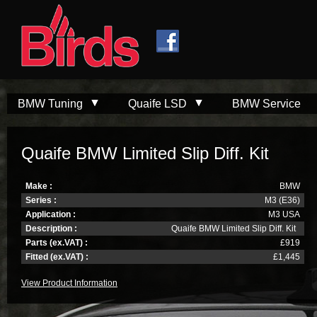
Skip to
Skip to
main
navigation
content
BMW Tuning
Quaife LSD
BMW Service
Quaife BMW Limited Slip Diff. Kit
Make :
BMW
Series :
M3 (E36)
Application :
M3 USA
Description :
Quaife BMW Limited Slip Diff. Kit
Parts (ex.VAT) :
£919
Fitted (ex.VAT) :
£1,445
View Product Information