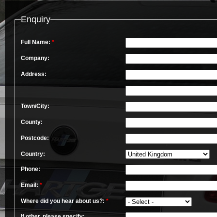
Enquiry
Full Name:
*
Company:
Address:
Town/City:
County:
Postcode:
Country:
Phone:
Email:
*
Where did you hear about us?:
*
If other, please specify: