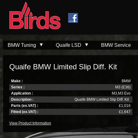
Skip to
Skip to
main
navigation
content
BMW Tuning
Quaife LSD
BMW Service
Quaife BMW Limited Slip Diff. Kit
Make :
BMW
Series :
M3 (E36)
Application :
M3,M3 Evo
Description :
Quaife BMW Limited Slip Diff. Kit
Parts (ex.VAT) :
£1,016
Fitted (ex.VAT) :
£1,647
View Product Information