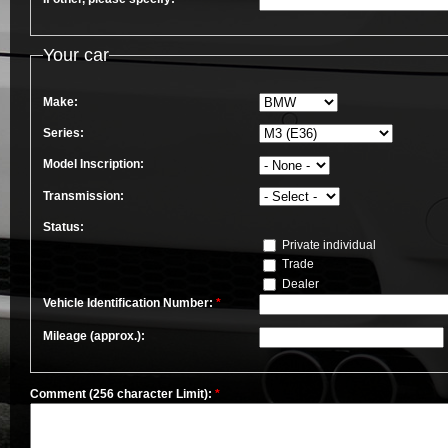
Your car
Make:
Series:
Model Inscription:
Transmission:
Status:
Private individual
Trade
Dealer
Vehicle Identification Number:
*
Mileage (approx.):
Comment (256 character Limit):
*