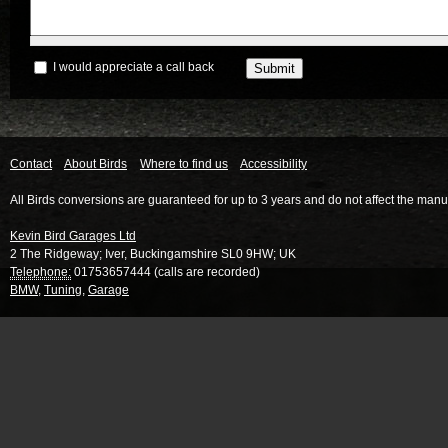
I would appreciate a call back
Contact
About Birds
Where to find us
Accessibility
All Birds conversions are guaranteed for up to 3 years and do not affect the manu
Kevin Bird Garages Ltd
2 The Ridgeway
;
Iver
,
Buckingamshire
SL0 9HW
;
UK
Telephone:
01753657444 (calls are recorded)
BMW
,
Tuning
,
Garage