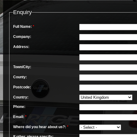
Enquiry
Full Name:
*
Company:
Address:
Town/City:
County:
Postcode:
Country:
Phone:
Email:
*
Where did you hear about us?:
*
If other, please specify: