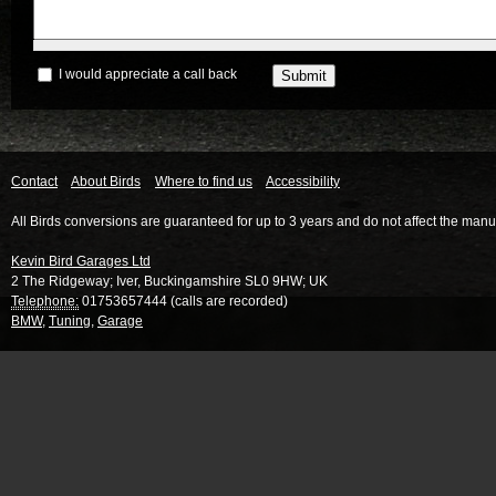
I would appreciate a call back
Contact
About Birds
Where to find us
Accessibility
All Birds conversions are guaranteed for up to 3 years and do not affect the manu
Kevin Bird Garages Ltd
2 The Ridgeway
;
Iver
,
Buckingamshire
SL0 9HW
;
UK
Telephone:
01753657444 (calls are recorded)
BMW
,
Tuning
,
Garage