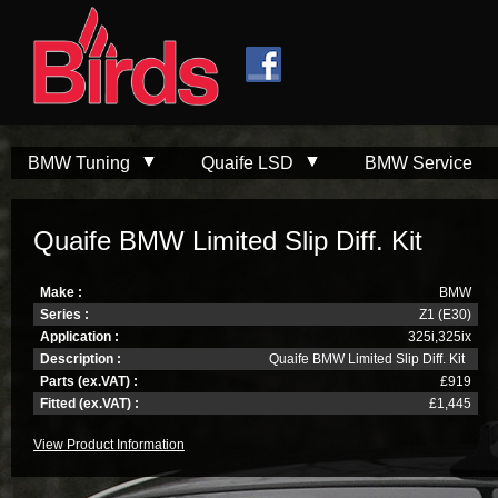
Skip to
Skip to
main
navigation
content
BMW Tuning
Quaife LSD
BMW Service
Quaife BMW Limited Slip Diff. Kit
Make :
BMW
Series :
Z1 (E30)
Application :
325i,325ix
Description :
Quaife BMW Limited Slip Diff. Kit
Parts (ex.VAT) :
£919
Fitted (ex.VAT) :
£1,445
View Product Information