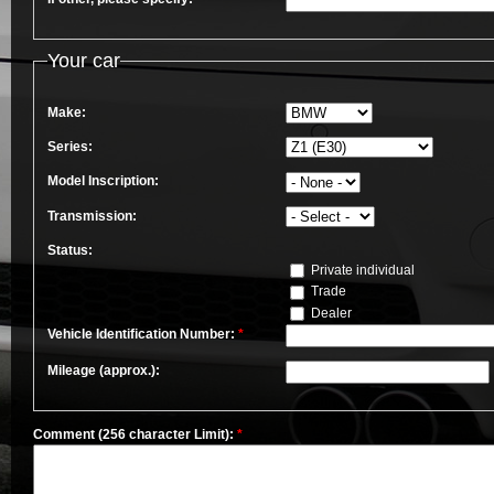
Your car
Make:
Series:
Model Inscription:
Transmission:
Status:
Private individual
Trade
Dealer
Vehicle Identification Number:
*
Mileage (approx.):
Comment (256 character Limit):
*