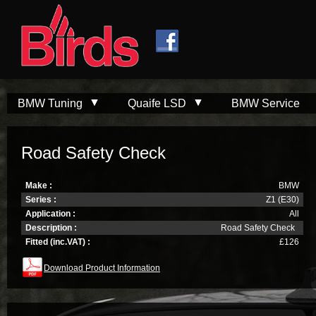
Skip to
Skip to
main
navigation
content
BMW Tuning
Quaife LSD
BMW Service
Road Safety Check
Make :
BMW
Series :
Z1 (E30)
Application :
All
Description :
Road Safety Check
Fitted (inc.VAT) :
£126
Download Product Information