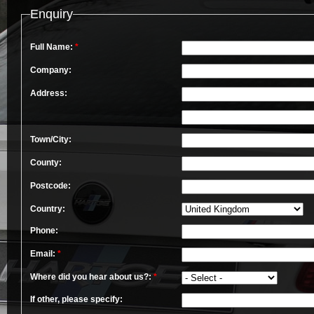
Enquiry
Full Name:
*
Company:
Address:
Town/City:
County:
Postcode:
Country:
Phone:
Email:
*
Where did you hear about us?:
*
If other, please specify: