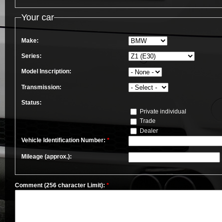
Your car
Make:
Series:
Model Inscription:
Transmission:
Status:
Private individual
Trade
Dealer
Vehicle Identification Number:
*
Mileage (approx.):
Comment (256 character Limit):
*