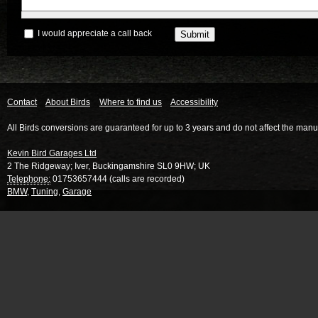
I would appreciate a call back
Contact
About Birds
Where to find us
Accessibility
All Birds conversions are guaranteed for up to 3 years and do not affect the manu
Kevin Bird Garages Ltd
2 The Ridgeway
;
Iver
,
Buckingamshire
SL0 9HW
;
UK
Telephone:
01753657444 (calls are recorded)
BMW
,
Tuning
,
Garage