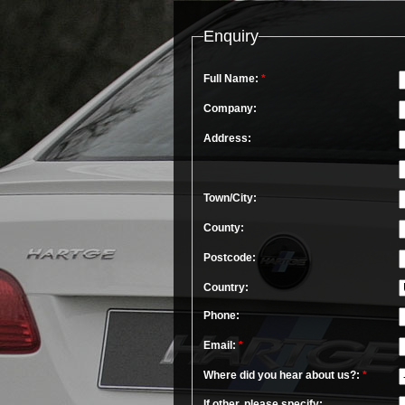
Enquiry
Full Name:
*
Company:
Address:
Town/City:
County:
Postcode:
Country:
Phone:
Email:
*
Where did you hear about us?:
*
If other, please specify: