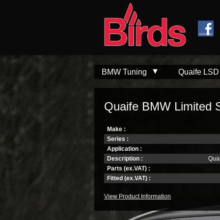
Skip to
Skip to
main
navigation
content
BMW Tuning
Quaife LSD
Quaife BMW Limited Sli
Make :
Series :
Application :
Description :
Quai
Parts (ex.VAT) :
Fitted (ex.VAT) :
View Product Information