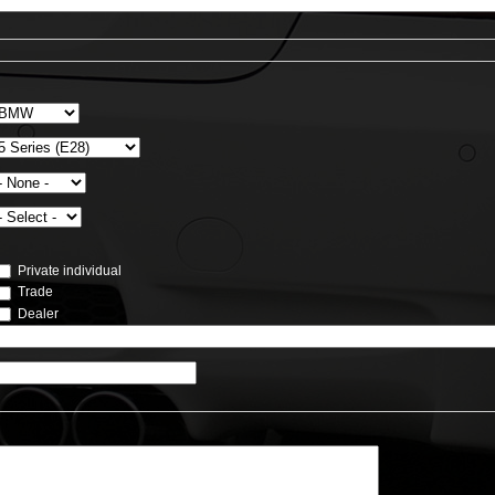
Private individual
Trade
Dealer