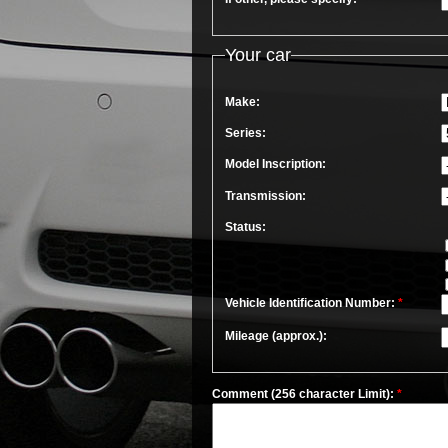
Your car
Make:
Series:
Model Inscription:
Transmission:
Status:
Vehicle Identification Number:
*
Mileage (approx.):
Comment (256 character Limit):
*