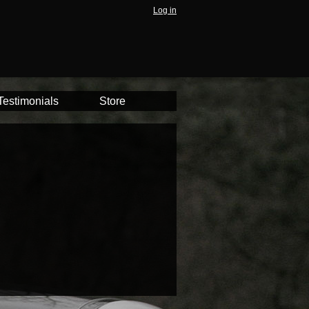
Log in
Testimonials
Store