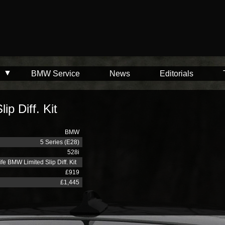
BMW Service
News
Editorials
p Diff. Kit
BMW
5 Series (E28)
528i
fe BMW Limited Slip Diff. Kit
£919
£1,445