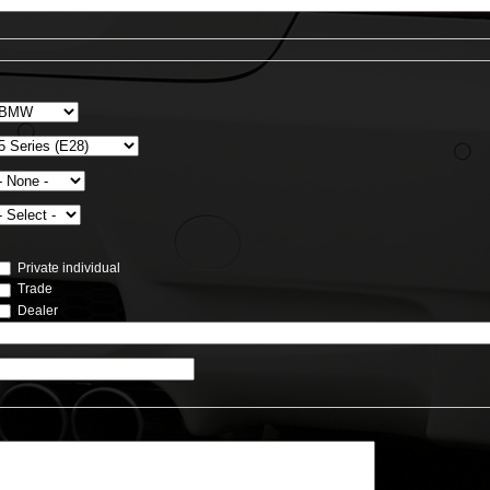
Private individual
Trade
Dealer