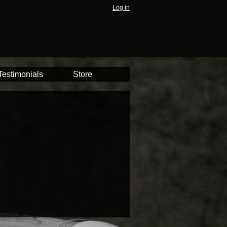
Log in
Testimonials
Store