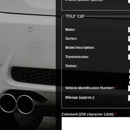
Your car
Make:
Series:
Model Inscription:
Transmission:
Status:
Vehicle Identification Number:
*
Mileage (approx.):
Comment (256 character Limit):
*