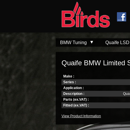
Skip to
Skip to
main
navigation
content
BMW Tuning
Quaife LSD
Quaife BMW Limited Sli
Make :
Series :
Application :
Description :
Quai
Parts (ex.VAT) :
Fitted (ex.VAT) :
View Product Information