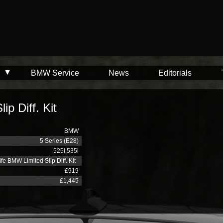
BMW Service
News
Editorials
p Diff. Kit
BMW
5 Series (E28)
525i,535i
fe BMW Limited Slip Diff. Kit
£919
£1,445