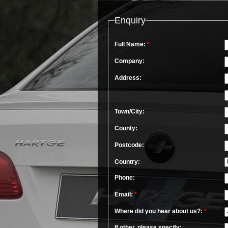
Enquiry
Full Name:
*
Company:
Address:
Town/City:
County:
Postcode:
Country:
Phone:
Email:
*
Where did you hear about us?:
*
If other, please specify: