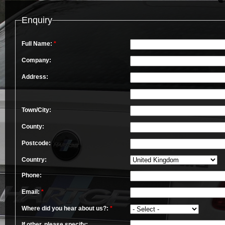
Enquiry
Full Name:
*
Company:
Address:
Town/City:
County:
Postcode:
Country:
Phone:
Email:
*
Where did you hear about us?:
*
If other, please specify: