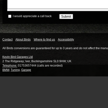
I would appreciate a call back
Contact
About Birds
Where to find us
Accessibility
All Birds conversions are guaranteed for up to 3 years and do not affect the manu
Kevin Bird Garages Ltd
2 The Ridgeway
;
Iver
,
Buckingamshire
SL0 9HW
;
UK
Telephone:
01753657444 (calls are recorded)
BMW
,
Tuning
,
Garage