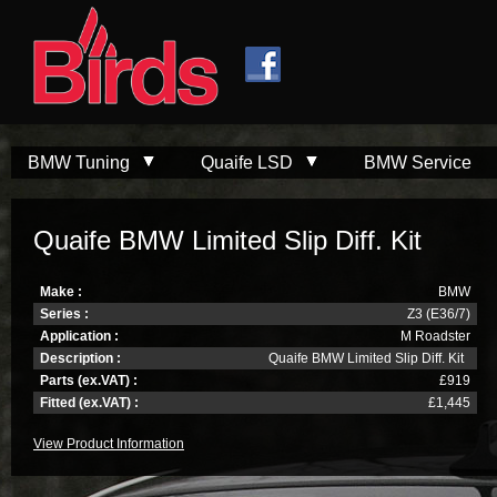
Skip to
Skip to
main
navigation
content
BMW Tuning
Quaife LSD
BMW Service
Quaife BMW Limited Slip Diff. Kit
Make :
BMW
Series :
Z3 (E36/7)
Application :
M Roadster
Description :
Quaife BMW Limited Slip Diff. Kit
Parts (ex.VAT) :
£919
Fitted (ex.VAT) :
£1,445
View Product Information