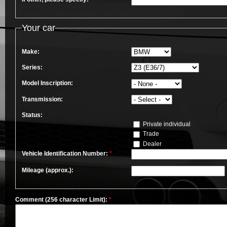
Your car
Make:
Series:
Model Inscription:
Transmission:
Status:
Private individual
Trade
Dealer
Vehicle Identification Number:
*
Mileage (approx.):
Comment (256 character Limit):
*