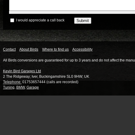
I would appreciate a call back
Contact
About Birds
Where to find us
Accessibility
All Birds conversions are guaranteed for up to 3 years and do not affect the manu
Kevin Bird Garages Ltd
2 The Ridgeway
;
Iver
,
Buckingamshire
SL0 9HW
;
UK
Telephone:
01753657444 (calls are recorded)
Tuning
,
BMW
,
Garage