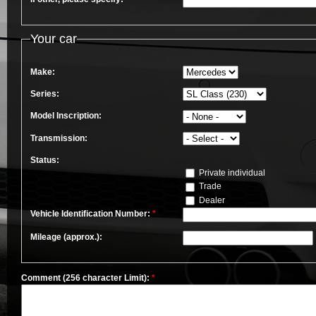
Your car
Make:
Series:
Model Inscription:
Transmission:
Status:
Private individual
Trade
Dealer
Vehicle Identification Number:
*
Mileage (approx.):
Comment (256 character Limit):
*