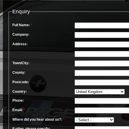
Enquiry
Full Name:
*
Company:
Address:
Town/City:
County:
Postcode:
Country:
Phone:
Email:
*
Where did you hear about us?:
*
If other, please specify: