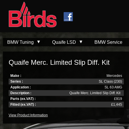
Skip to
Skip to
main
navigation
content
BMW Tuning
Quaife LSD
BMW Service
Quaife Merc. Limited Slip Diff. Kit
Make :
Mercedes
Series :
SL Class (230)
Application :
SL 63 AMG
Description :
Quaife Merc. Limited Slip Diff. Kit
Parts (ex.VAT) :
£919
Fitted (ex.VAT) :
£1,445
View Product Information