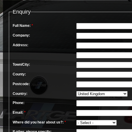
Enquiry
Full Name:
*
Company:
Address:
Town/City:
County:
Postcode:
Country:
Phone:
Email:
*
Where did you hear about us?:
*
If other, please specify: