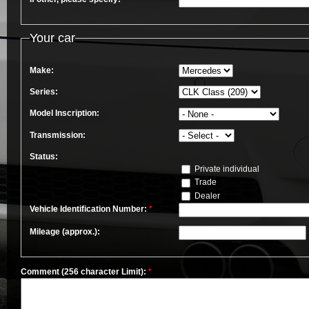
Your car
Make:
Series:
Model Inscription:
Transmission:
Status:
Private individual
Trade
Dealer
Vehicle Identification Number:
*
Mileage (approx.):
Comment (256 character Limit):
*