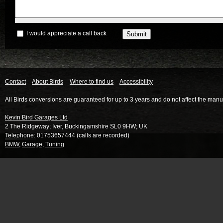
I would appreciate a call back
Contact
About Birds
Where to find us
Accessibility
All Birds conversions are guaranteed for up to 3 years and do not affect the manu
Kevin Bird Garages Ltd
2 The Ridgeway
;
Iver
,
Buckingamshire
SL0 9HW
;
UK
Telephone:
01753657444 (calls are recorded)
BMW
,
Garage
,
Tuning