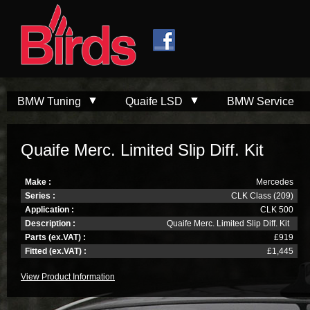
Skip to
Skip to
main
navigation
content
BMW Tuning
Quaife LSD
BMW Service
Quaife Merc. Limited Slip Diff. Kit
Make :
Mercedes
Series :
CLK Class (209)
Application :
CLK 500
Description :
Quaife Merc. Limited Slip Diff. Kit
Parts (ex.VAT) :
£919
Fitted (ex.VAT) :
£1,445
View Product Information