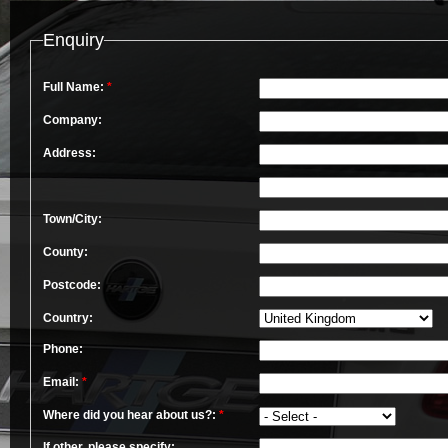
Enquiry
Full Name:
*
Company:
Address:
Town/City:
County:
Postcode:
Country:
Phone:
Email:
*
Where did you hear about us?:
*
If other, please specify: