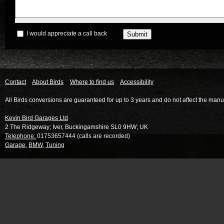
I would appreciate a call back
Contact
About Birds
Where to find us
Accessibility
All Birds conversions are guaranteed for up to 3 years and do not affect the manu
Kevin Bird Garages Ltd
2 The Ridgeway
;
Iver
,
Buckingamshire
SL0 9HW
;
UK
Telephone:
01753657444 (calls are recorded)
Garage
,
BMW
,
Tuning