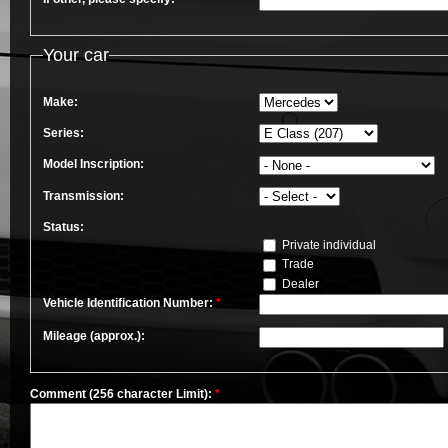
Your car
Make:
Series:
Model Inscription:
Transmission:
Status:
Private individual
Trade
Dealer
Vehicle Identification Number:
*
Mileage (approx.):
Comment (256 character Limit):
*