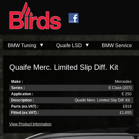
Skip to
Skip to
main
navigation
content
BMW Tuning
Quaife LSD
BMW Service
Quaife Merc. Limited Slip Diff. Kit
Make :
Mercedes
Series :
E Class (207)
Application :
E 250
Description :
Quaife Merc. Limited Slip Diff. Kit
Parts (ex.VAT) :
£919
Fitted (ex.VAT) :
£1,655
View Product Information