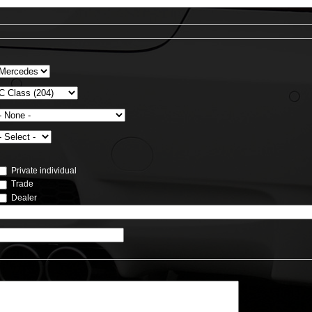
Private individual
Trade
Dealer