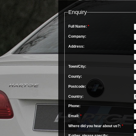
Enquiry
Full Name:
*
Company:
Address:
Town/City:
County:
Postcode:
Country:
Phone:
Email:
*
Where did you hear about us?:
*
If other, please specify: