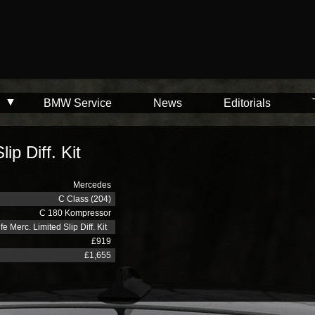
BMW Service
News
Editorials
ip Diff. Kit
Mercedes
C Class (204)
C 180 Kompressor
fe Merc. Limited Slip Diff. Kit
£919
£1,655