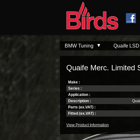
Skip to
Skip to
main
navigation
content
BMW Tuning
Quaife LSD
Quaife Merc. Limited Sl
Make :
Series :
Application :
Description :
Quai
Parts (ex.VAT) :
Fitted (ex.VAT) :
View Product Information