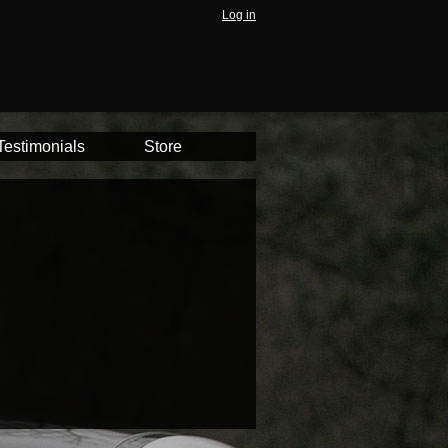
Log in
Testimonials
Store