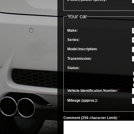
Your car
Make:
Series:
Model Inscription:
Transmission:
Status:
Vehicle Identification Number:
*
Mileage (approx.):
Comment (256 character Limit):
*