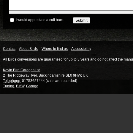
I would appreciate a call back
Contact
About Birds
Where to find us
Accessibility
All Birds conversions are guaranteed for up to 3 years and do not affect the manu
Kevin Bird Garages Ltd
2 The Ridgeway
;
Iver
,
Buckingamshire
SL0 9HW
;
UK
Telephone:
01753657444 (calls are recorded)
Tuning
,
BMW
,
Garage