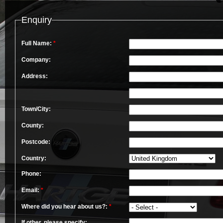
Enquiry
Full Name:
*
Company:
Address:
Town/City:
County:
Postcode:
Country:
Phone:
Email:
*
Where did you hear about us?:
*
If other, please specify: