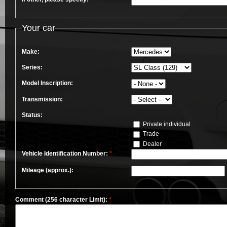
Your car
Make:
Series:
Model Inscription:
Transmission:
Status:
Private individual
Trade
Dealer
Vehicle Identification Number:
*
Mileage (approx.):
Comment (256 character Limit):
*