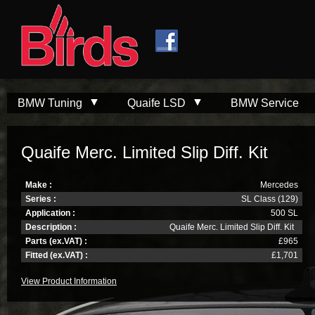
Skip to
Skip to
main
navigation
content
BMW Tuning
Quaife LSD
BMW Service
Quaife Merc. Limited Slip Diff. Kit
Make :
Mercedes
Series :
SL Class (129)
Application :
500 SL
Description :
Quaife Merc. Limited Slip Diff. Kit
Parts (ex.VAT) :
£965
Fitted (ex.VAT) :
£1,701
View Product Information