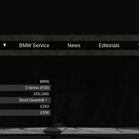
BMW Service
News
Editorials
BMW
3 Series (F30)
335i,340i
Short Gearshift +
£293
£556