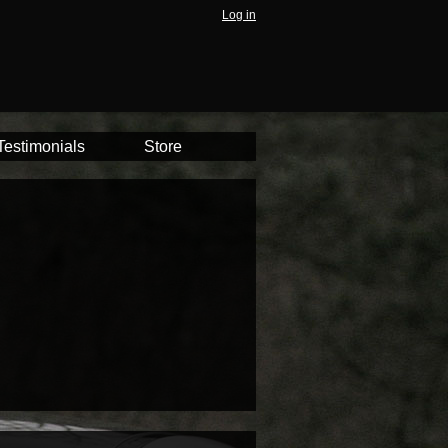
Log in
Testimonials
Store