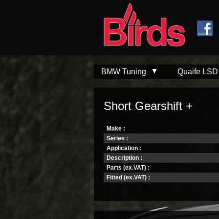
Skip to
Skip to
main
navigation
content
BMW Tuning
Quaife LSD
Short Gearshift +
Make :
Series :
Application :
Description :
Parts (ex.VAT) :
Fitted (ex.VAT) :