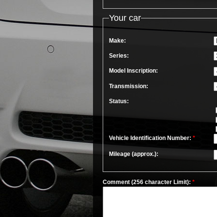
Your car
Make:
Series:
Model Inscription:
Transmission:
Status:
Vehicle Identification Number:
*
Mileage (approx.):
Comment (256 character Limit):
*