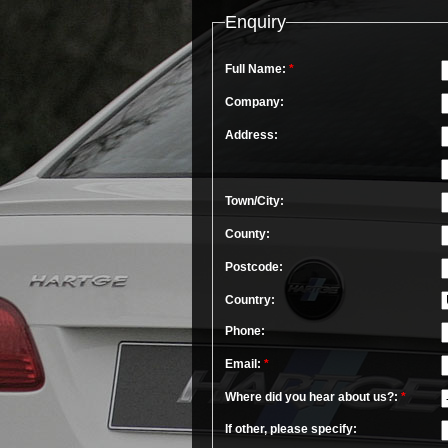
Enquiry
Full Name:
*
Company:
Address:
Town/City:
County:
Postcode:
Country:
Phone:
Email:
*
Where did you hear about us?:
*
If other, please specify: