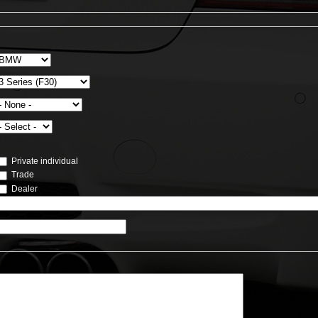
Private individual
Trade
Dealer