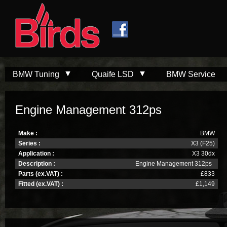
Skip to
Skip to
main
navigation
content
BMW Tuning
Quaife LSD
BMW Service
Engine Management 312ps
Make :
BMW
Series :
X3 (F25)
Application :
X3 30dx
Description :
Engine Management 312ps
Parts (ex.VAT) :
£833
Fitted (ex.VAT) :
£1,149