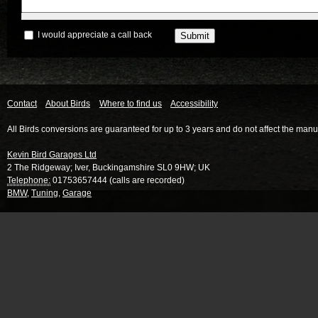
I would appreciate a call back
Contact
About Birds
Where to find us
Accessibility
All Birds conversions are guaranteed for up to 3 years and do not affect the manu
Kevin Bird Garages Ltd
2 The Ridgeway
;
Iver
,
Buckingamshire
SL0 9HW
;
UK
Telephone:
01753657444 (calls are recorded)
BMW
,
Tuning
,
Garage