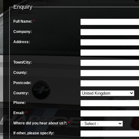
Enquiry
Full Name:
*
Company:
Address:
Town/City:
County:
Postcode:
Country:
Phone:
Email:
*
Where did you hear about us?:
*
If other, please specify: