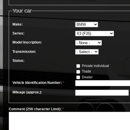
Your car
Make:
Series:
Model Inscription:
Transmission:
Status:
Private individual
Trade
Dealer
Vehicle Identification Number:
*
Mileage (approx.):
Comment (256 character Limit):
*