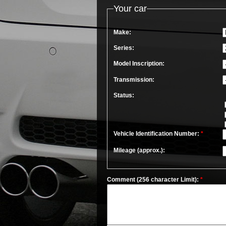
Your car
Make:
Series:
Model Inscription:
Transmission:
Status:
Vehicle Identification Number:
*
Mileage (approx.):
Comment (256 character Limit):
*