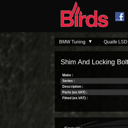
Skip to
Skip to
main
navigation
content
BMW Tuning
Quaife LSD
Shim And Locking Bol
Make :
Series :
Description :
Parts (ex.VAT) :
Fitted (ex.VAT) :