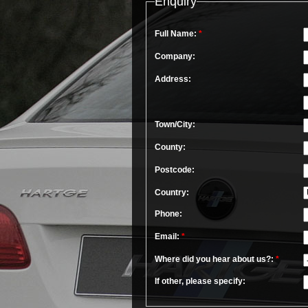
Enquiry
Full Name:
*
Company:
Address:
Town/City:
County:
Postcode:
Country:
Phone:
Email:
*
Where did you hear about us?:
*
If other, please specify: