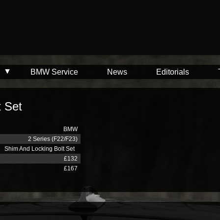
BMW Service
News
Editorials
t Set
BMW
2 Series (F22/F23)
Shim And Locking Bolt Set
£132
£167