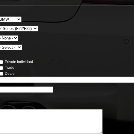
Private individual
Trade
Dealer