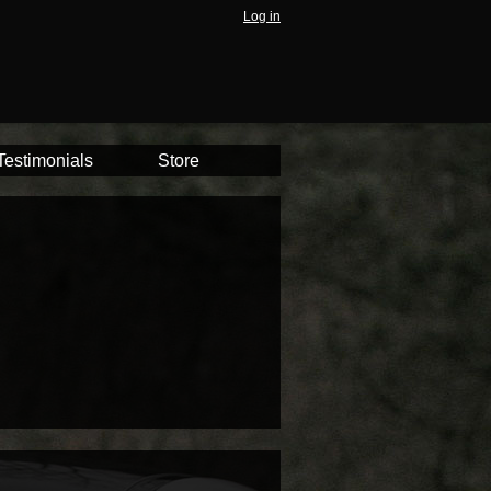
Log in
Testimonials
Store