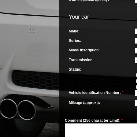
Your car
Make:
Series:
Model Inscription:
Transmission:
Status:
Vehicle Identification Number:
*
Mileage (approx.):
Comment (256 character Limit):
*