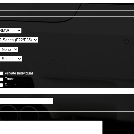
Private individual
Trade
Dealer