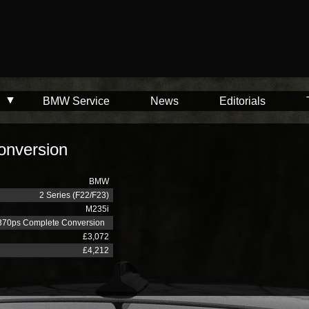
BMW Service
News
Editorials
onversion
BMW
2 Series (F22/F23)
M235i
370ps Complete Conversion
£3,072
£4,212