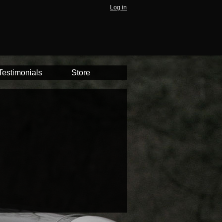
Log in
Testimonials
Store