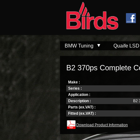
Skip to
Skip to
main
navigation
content
BMW Tuning
Quaife LSD
B2 370ps Complete C
Make :
Series :
Application :
Description :
B2 
Parts (ex.VAT) :
Fitted (ex.VAT) :
Download Product Information