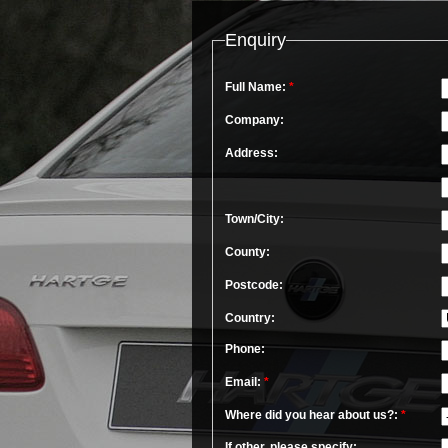
Enquiry
Full Name:
*
Company:
Address:
Town/City:
County:
Postcode:
Country:
Phone:
Email:
*
Where did you hear about us?:
*
If other, please specify: