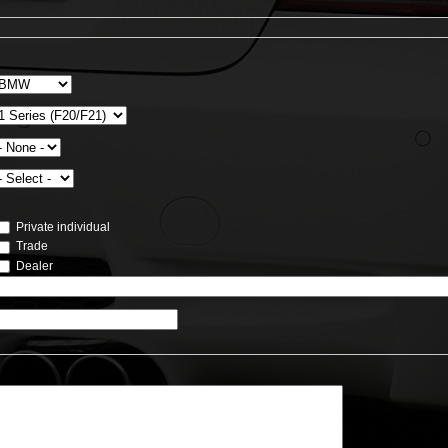
Private individual
Trade
Dealer