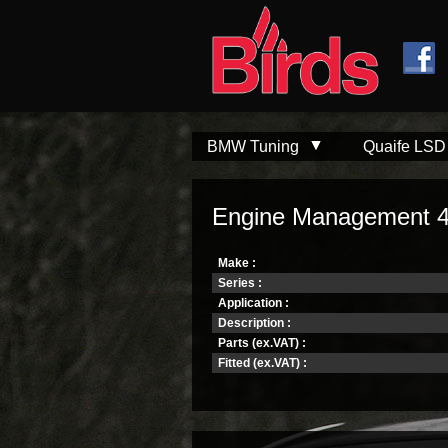
Skip to
Skip to
main
navigation
content
BMW Tuning
Quaife LSD
Engine Management 
Make :
Series :
Application :
Description :
Parts (ex.VAT) :
Fitted (ex.VAT) :