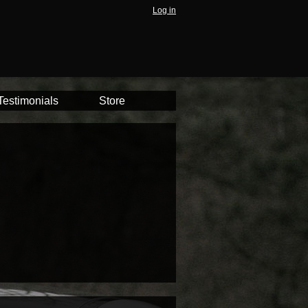
Log in
Testimonials
Store