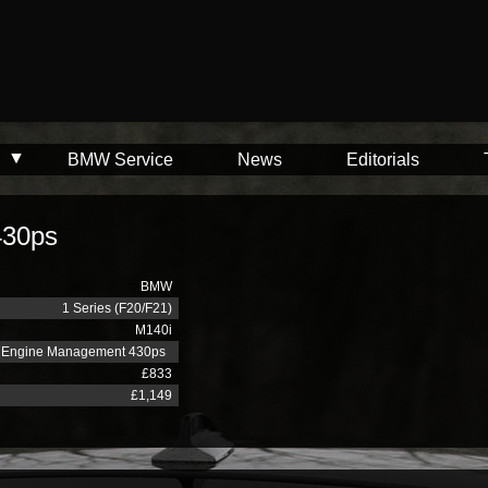
BMW Service
News
Editorials
430ps
BMW
1 Series (F20/F21)
M140i
Engine Management 430ps
£833
£1,149