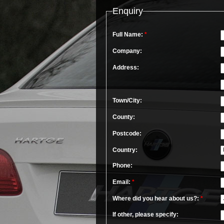
Enquiry
Full Name:
*
Company:
Address:
Town/City:
County:
Postcode:
Country:
Phone:
Email:
*
Where did you hear about us?:
*
If other, please specify: