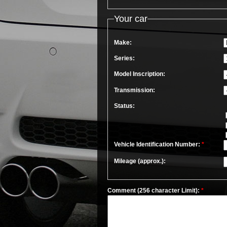
Your car
Make:
Series:
Model Inscription:
Transmission:
Status:
Vehicle Identification Number:
*
Mileage (approx.):
Comment (256 character Limit):
*