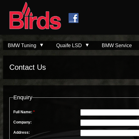
Skip to
Skip to
main
navigation
content
BMW Tuning
Quaife LSD
BMW Service
Contact Us
Enquiry
Full Name:
*
Company:
Address: