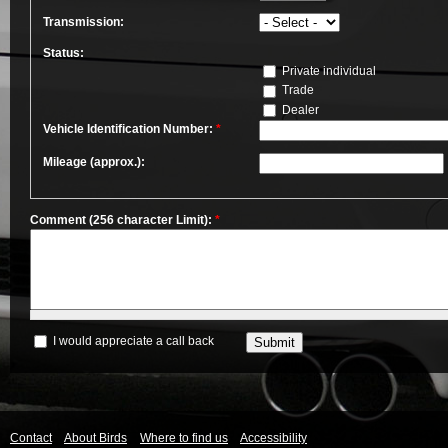
Transmission:
Status:
Private individual
Trade
Dealer
Vehicle Identification Number:
*
Mileage (approx.):
Comment (256 character Limit):
*
I would appreciate a call back
Contact
About Birds
Where to find us
Accessibility