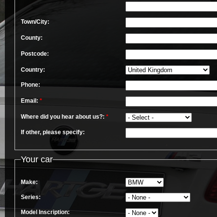
Town/City:
County:
Postcode:
Country:
Phone:
Email:
*
Where did you hear about us?:
*
If other, please specify:
Your car
Make:
Series:
Model Inscription: