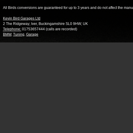
All Birds conversions are guaranteed for up to 3 years and do not affect the manu
Kevin Bird Garages Ltd
2 The Ridgeway
;
Iver
,
Buckingamshire
SL0 9HW
;
UK
Telephone:
01753657444 (calls are recorded)
BMW
,
Tuning
,
Garage