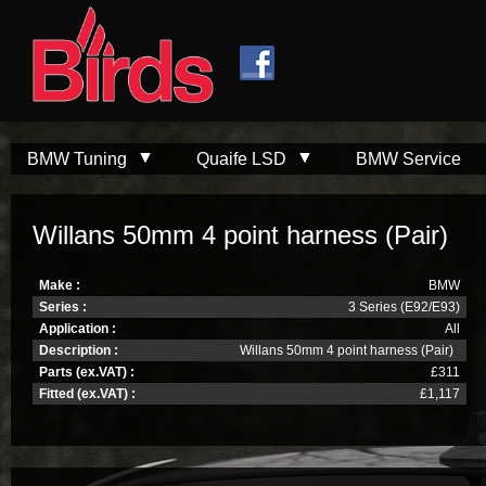
Skip to
Skip to
main
navigation
content
BMW Tuning
Quaife LSD
BMW Service
Willans 50mm 4 point harness (Pair)
Make :
BMW
Series :
3 Series (E92/E93)
Application :
All
Description :
Willans 50mm 4 point harness (Pair)
Parts (ex.VAT) :
£311
Fitted (ex.VAT) :
£1,117