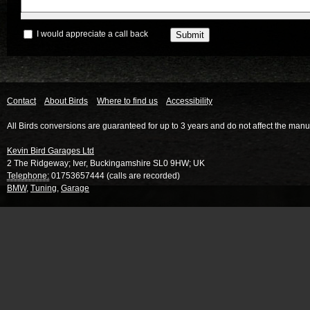
I would appreciate a call back
Contact
About Birds
Where to find us
Accessibility
All Birds conversions are guaranteed for up to 3 years and do not affect the manu
Kevin Bird Garages Ltd
2 The Ridgeway
;
Iver
,
Buckingamshire
SL0 9HW
;
UK
Telephone:
01753657444 (calls are recorded)
BMW
,
Tuning
,
Garage