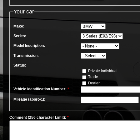
Your car
Make:
Series:
Model Inscription:
Transmission:
Status:
Private individual
Trade
Dealer
Vehicle Identification Number:
*
Mileage (approx.):
Comment (256 character Limit):
*