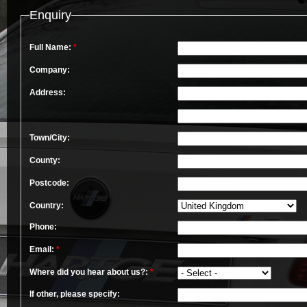
Enquiry
Full Name:
*
Company:
Address:
Town/City:
County:
Postcode:
Country:
Phone:
Email:
*
Where did you hear about us?:
*
If other, please specify: