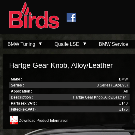
Skip to
Skip to
main
navigation
content
BMW Tuning
Quaife LSD
BMW Service
Hartge Gear Knob, Alloy/Leather
Make :
BMW
Series :
3 Series (E92/E93)
Application :
All
Description :
Hartge Gear Knob, Alloy/Leather
Parts (ex.VAT) :
£140
Fitted (ex.VAT) :
£175
Download Product Information