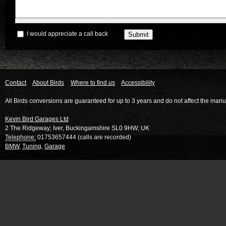
I would appreciate a call back
Contact
About Birds
Where to find us
Accessibility
All Birds conversions are guaranteed for up to 3 years and do not affect the manu
Kevin Bird Garages Ltd
2 The Ridgeway
;
Iver
,
Buckingamshire
SL0 9HW
;
UK
Telephone:
01753657444 (calls are recorded)
BMW
,
Tuning
,
Garage