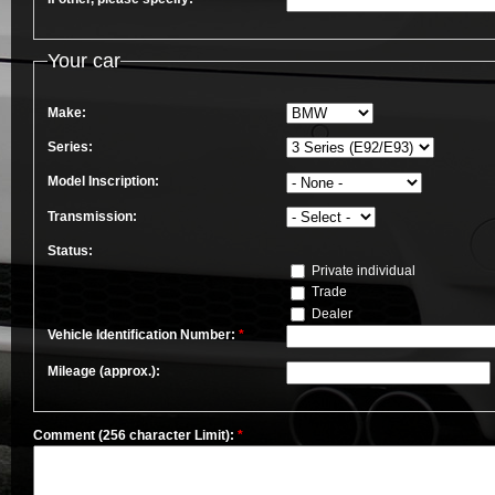
Your car
Make:
Series:
Model Inscription:
Transmission:
Status:
Private individual
Trade
Dealer
Vehicle Identification Number:
*
Mileage (approx.):
Comment (256 character Limit):
*