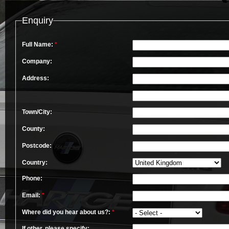
Enquiry
Full Name:
*
Company:
Address:
Town/City:
County:
Postcode:
Country:
Phone:
Email:
*
Where did you hear about us?:
*
If other, please specify: