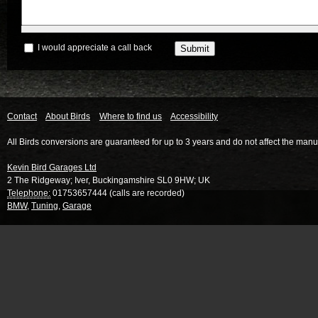
I would appreciate a call back
Contact
About Birds
Where to find us
Accessibility
All Birds conversions are guaranteed for up to 3 years and do not affect the manu
Kevin Bird Garages Ltd
2 The Ridgeway
;
Iver
,
Buckingamshire
SL0 9HW
;
UK
Telephone:
01753657444 (calls are recorded)
BMW
,
Tuning
,
Garage