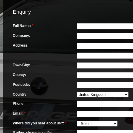
Enquiry
Full Name:
*
Company:
Address:
Town/City:
County:
Postcode:
Country:
Phone:
Email:
*
Where did you hear about us?:
*
If other, please specify: