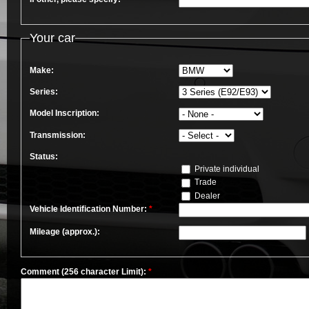
Your car
Make:
Series:
Model Inscription:
Transmission:
Status:
Private individual
Trade
Dealer
Vehicle Identification Number:
*
Mileage (approx.):
Comment (256 character Limit):
*