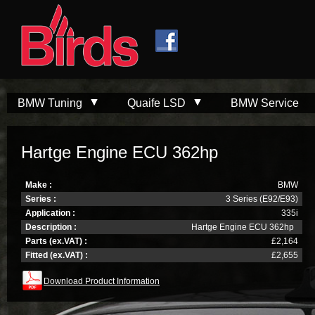
Skip to
Skip to
main
navigation
content
BMW Tuning
Quaife LSD
BMW Service
Hartge Engine ECU 362hp
Make :
BMW
Series :
3 Series (E92/E93)
Application :
335i
Description :
Hartge Engine ECU 362hp
Parts (ex.VAT) :
£2,164
Fitted (ex.VAT) :
£2,655
Download Product Information