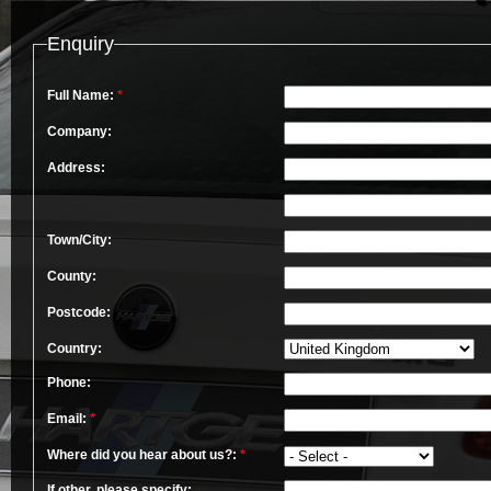
Enquiry
Full Name:
*
Company:
Address:
Town/City:
County:
Postcode:
Country:
Phone:
Email:
*
Where did you hear about us?:
*
If other, please specify: