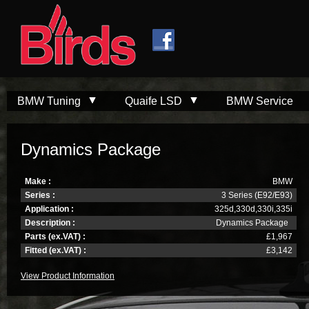
Skip to
Skip to
main
navigation
content
BMW Tuning
Quaife LSD
BMW Service
Dynamics Package
Make :
BMW
Series :
3 Series (E92/E93)
Application :
325d,330d,330i,335i
Description :
Dynamics Package
Parts (ex.VAT) :
£1,967
Fitted (ex.VAT) :
£3,142
View Product Information