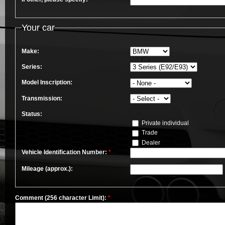
Your car
Make:
Series:
Model Inscription:
Transmission:
Status:
Private individual
Trade
Dealer
Vehicle Identification Number:
*
Mileage (approx.):
Comment (256 character Limit):
*