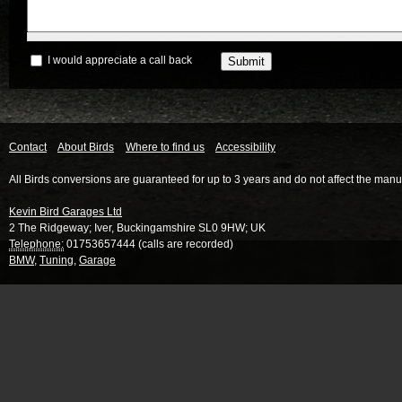
I would appreciate a call back
Contact
About Birds
Where to find us
Accessibility
All Birds conversions are guaranteed for up to 3 years and do not affect the manu
Kevin Bird Garages Ltd
2 The Ridgeway
;
Iver
,
Buckingamshire
SL0 9HW
;
UK
Telephone:
01753657444 (calls are recorded)
BMW
,
Tuning
,
Garage