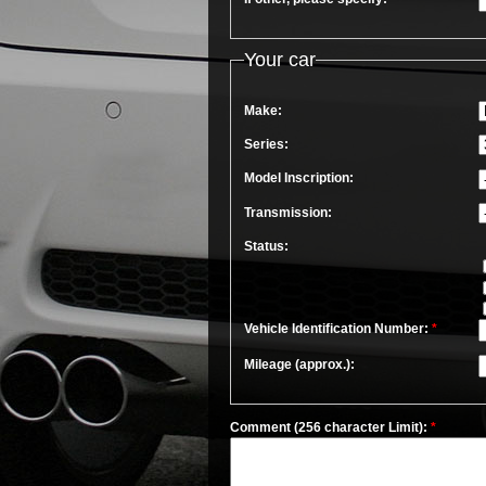
Your car
Make:
Series:
Model Inscription:
Transmission:
Status:
Vehicle Identification Number:
*
Mileage (approx.):
Comment (256 character Limit):
*