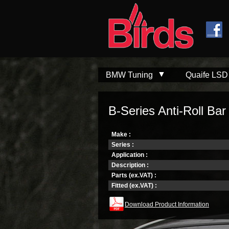
Skip to
Skip to
main
navigation
content
BMW Tuning
Quaife LSD
B-Series Anti-Roll Bar 
Make :
Series :
Application :
Description :
Parts (ex.VAT) :
Fitted (ex.VAT) :
Download Product Information