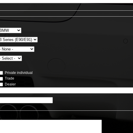
Private individual
Trade
Dealer