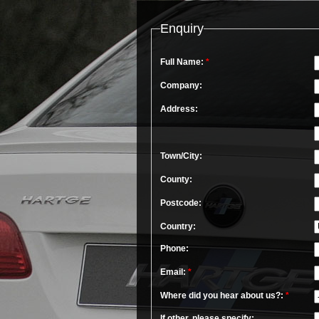
Enquiry
Full Name:
*
Company:
Address:
Town/City:
County:
Postcode:
Country:
Phone:
Email:
*
Where did you hear about us?:
*
If other, please specify: