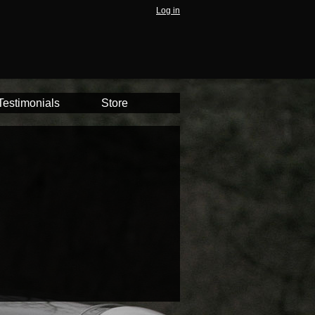
Log in
Testimonials
Store