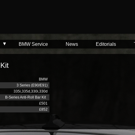
BMW Service
News
Editorials
Kit
BMW
3 Series (E90/E91)
335i,335d,330i,330d
B-Series Anti-Roll Bar Kit
£501
£852