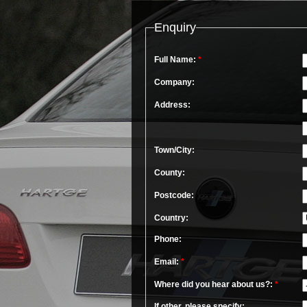
Enquiry
Full Name:
*
Company:
Address:
Town/City:
County:
Postcode:
Country:
Phone:
Email:
*
Where did you hear about us?:
*
If other, please specify: