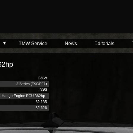
BMW Service
News
Editorials
62hp
BMW
3 Series (E90/E91)
335i
Hartge Engine ECU 362hp
£2,135
£2,626