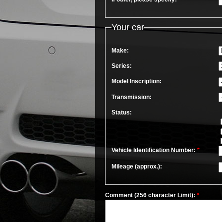
Your car
Make:
Series:
Model Inscription:
Transmission:
Status:
Vehicle Identification Number:
*
Mileage (approx.):
Comment (256 character Limit):
*