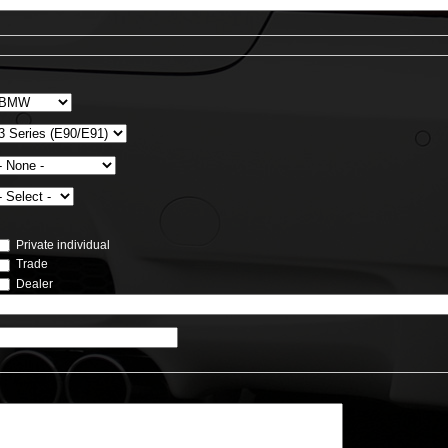
Private individual
Trade
Dealer