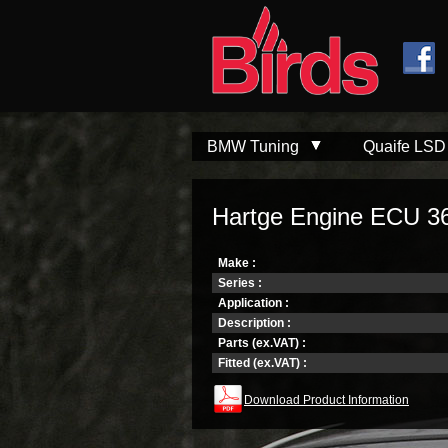
Skip to
Skip to
main
navigation
content
BMW Tuning
Quaife LSD
Hartge Engine ECU 3
Make :
Series :
Application :
Description :
Parts (ex.VAT) :
Fitted (ex.VAT) :
Download Product Information