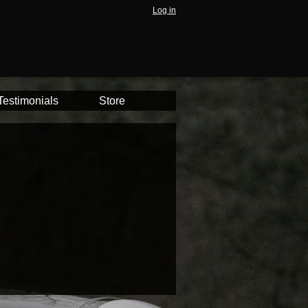
Log in
Testimonials
Store