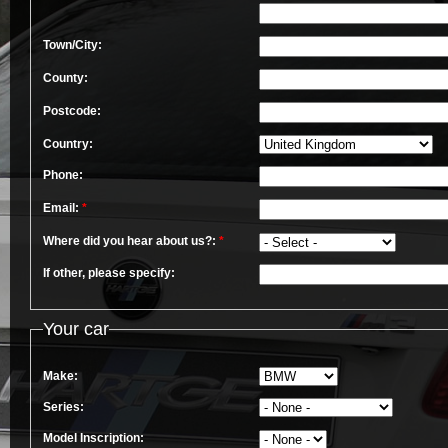
Town/City:
County:
Postcode:
Country:
Phone:
Email:
*
Where did you hear about us?:
*
If other, please specify:
Your car
Make:
Series:
Model Inscription: