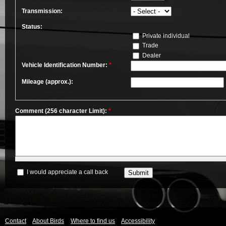
Transmission:
Status:
Private individual
Trade
Dealer
Vehicle Identification Number:
*
Mileage (approx.):
Comment (256 character Limit):
*
I would appreciate a call back
Contact
About Birds
Where to find us
Accessibility