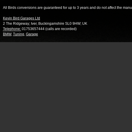
All Birds conversions are guaranteed for up to 3 years and do not affect the manu
Kevin Bird Garages Ltd
2 The Ridgeway
;
Iver
,
Buckingamshire
SL0 9HW
;
UK
Telephone:
01753657444 (calls are recorded)
BMW
,
Tuning
,
Garage