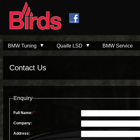
Skip to
Skip to
main
navigation
content
BMW Tuning
Quaife LSD
BMW Service
Contact Us
Enquiry
Full Name:
*
Company:
Address: