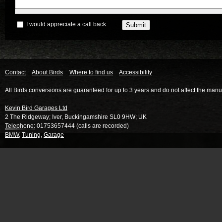
I would appreciate a call back
Contact
About Birds
Where to find us
Accessibility
All Birds conversions are guaranteed for up to 3 years and do not affect the manu
Kevin Bird Garages Ltd
2 The Ridgeway
;
Iver
,
Buckingamshire
SL0 9HW
;
UK
Telephone:
01753657444 (calls are recorded)
BMW
,
Tuning
,
Garage