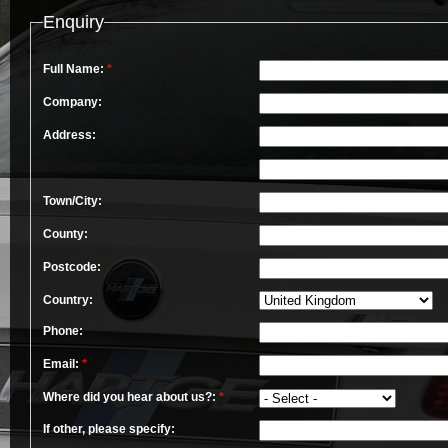
Enquiry
Full Name:
*
Company:
Address:
Town/City:
County:
Postcode:
Country:
Phone:
Email:
*
Where did you hear about us?:
*
If other, please specify: