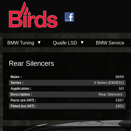
Skip to
Skip to
main
navigation
content
BMW Tuning
Quaife LSD
BMW Service
Rear Silencers
Make :
BMW
Series :
3 Series (E90/E91)
Application :
M3
Description :
Rear Silencers
Parts (ex.VAT) :
£667
Fitted (ex.VAT) :
£851