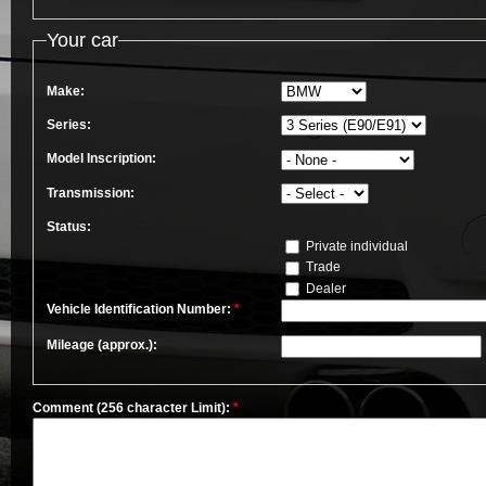
Your car
Make:
Series:
Model Inscription:
Transmission:
Status:
Private individual
Trade
Dealer
Vehicle Identification Number:
*
Mileage (approx.):
Comment (256 character Limit):
*