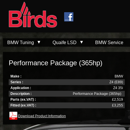
Skip to
Skip to
main
navigation
content
BMW Tuning
Quaife LSD
BMW Service
Performance Package (365hp)
Make :
BMW
Series :
Z4 (E89)
Application :
Z4 35i
Description :
Performance Package (365hp)
Parts (ex.VAT) :
£2,519
Fitted (ex.VAT) :
£3,255
Download Product Information