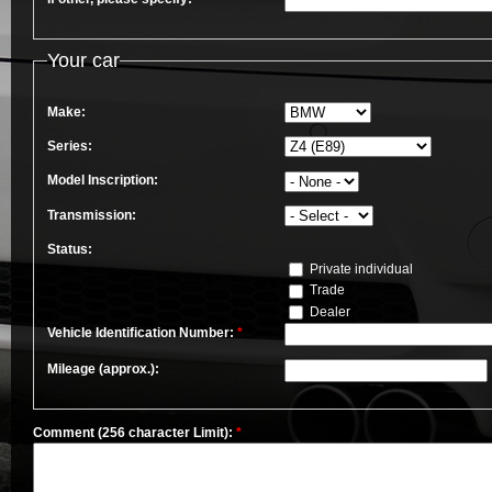
Your car
Make:
Series:
Model Inscription:
Transmission:
Status:
Private individual
Trade
Dealer
Vehicle Identification Number:
*
Mileage (approx.):
Comment (256 character Limit):
*