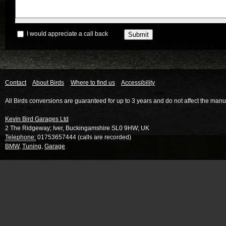
I would appreciate a call back
Contact
About Birds
Where to find us
Accessibility
All Birds conversions are guaranteed for up to 3 years and do not affect the manu
Kevin Bird Garages Ltd
2 The Ridgeway
;
Iver
,
Buckingamshire
SL0 9HW
;
UK
Telephone:
01753657444 (calls are recorded)
BMW
,
Tuning
,
Garage