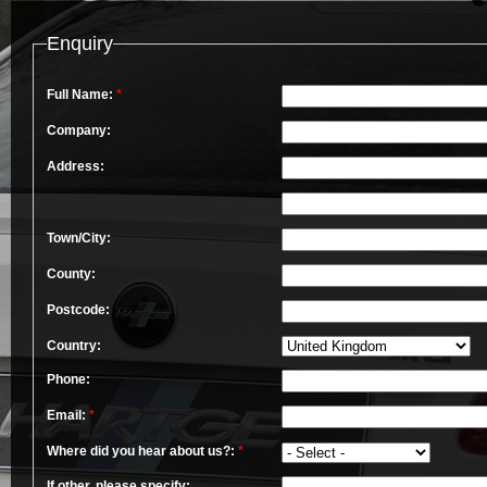
Enquiry
Full Name:
*
Company:
Address:
Town/City:
County:
Postcode:
Country:
Phone:
Email:
*
Where did you hear about us?:
*
If other, please specify: